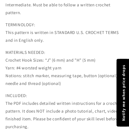
Intermediate. Must be able to follow a written crochet
pattern.
TERMINOLOGY:
This pattern is written in STANDARD U.S. CROCHET TERMS
and in English only.
MATERIALS NEEDED:
Crochet Hook Sizes: “J” (6 mm) and "H" (5 mm)
Notify me when price drops
Yarn: #4 worsted weight yarn
Notions: stitch marker, measuring tape, button (optional),
needle and thread (optional)
INCLUDED:
The PDF includes detailed written instructions for a crochet
pattern. It does NOT include a photo tutorial, chart, video, or
finished item. Please be confident of your skill level before
purchasing.