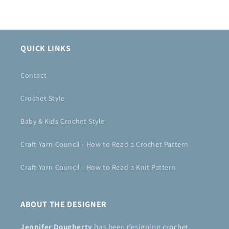
QUICK LINKS
Contact
Crochet Style
Baby & Kids Crochet Style
Craft Yarn Council - How to Read a Crochet Pattern
Craft Yarn Council - How to Read a Knit Pattern
ABOUT THE DESIGNER
Jennifer Dougherty
has been designing
crochet