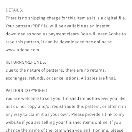
DETAILS:
There is no shipping charge for this item as it is a digital file.
Your pattern (PDF file) will be available as an instant
download as soon as payment clears. You will need Adobe to
read this pattern, it can be downloaded free online at
www.adobe.com.
RETURNS/REFUNDS:
Due to the nature of patterns, there are no returns,
exchanges, refunds, or cancellations. All sales are final.
PATTERN COPYRIGHT:
You are welcome to sell your finished items however you like,
but do not copy and/or redistribute this pattern, or alter it in
any way to claim it as your own. Please provide a link to my
website if you are selling your finished items online. If you
change the name of the item when you sell it online, please