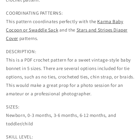
COORDINATING PATTERNS:
This pattern coordinates perfectly with the
Karma Baby
Cocoon or Swaddle Sack
and the
Stars and Stripes Diaper
Cover
patterns.
DESCRIPTION:
This is a PDF crochet pattern for a sweet vintage-style baby
bonnet in 5 sizes. There are several options included for tie
options, such as no ties, crocheted ties, chin strap, or braids.
This would make a great prop for a photo session for an
amateur or a professional photographer.
SIZES:
Newborn, 0-3 months, 3-6 months, 6-12 months, and
toddler/child
SKILL LEVEL: