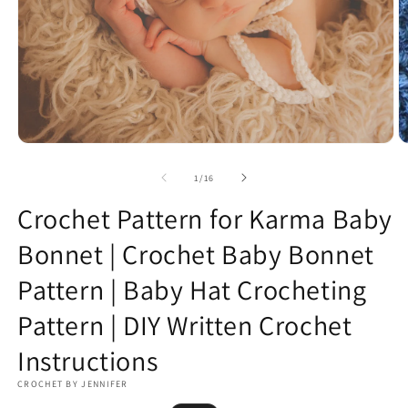
Open
O
media
m
1
2
of
1
/
16
in
in
modal
m
Crochet Pattern for Karma Baby
Bonnet | Crochet Baby Bonnet
Pattern | Baby Hat Crocheting
Pattern | DIY Written Crochet
Instructions
CROCHET BY JENNIFER