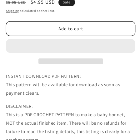
Regular
Sale
$4.95 USD
$5.95 USD
Sale
price
price
Shipping
calculated at checkout.
Add to cart
INSTANT DOWNLOAD PDF PATTERN:
This pattern will be available for download as soon as
payment clears.
DISCLAIMER:
This is a PDF CROCHET PATTERN to make a baby bonnet,
NOT the actual finished item. There will be no refunds for
failure to read the listing details, this listing is clearly for a
crochet pattern.