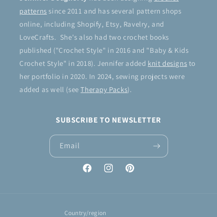
patterns
since 2011 and has several pattern shops
online, including Shopify, Etsy, Ravelry, and
LoveCrafts. She's also had two crochet books
published ("Crochet Style" in 2016 and "Baby & Kids
Crochet Style" in 2018). Jennifer added
knit designs
to
her portfolio in 2020. In 2024, sewing projects were
added as well (see
Therapy Packs
).
SUBSCRIBE TO NEWSLETTER
Email
Facebook
Instagram
Pinterest
Country/region