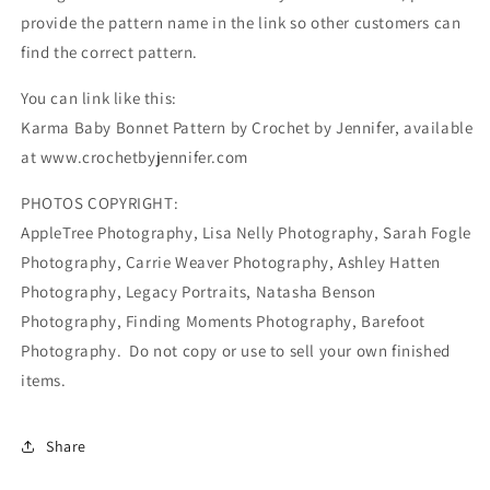
provide the pattern name in the link so other customers can
find the correct pattern.
You can link like this:
Karma Baby Bonnet Pattern by Crochet by Jennifer, available
at www.crochetbyjennifer.com
PHOTOS COPYRIGHT:
AppleTree Photography, Lisa Nelly Photography, Sarah Fogle
Photography, Carrie Weaver Photography, Ashley Hatten
Photography, Legacy Portraits, Natasha Benson
Photography, Finding Moments Photography, Barefoot
Photography. Do not copy or use to sell your own finished
items.
Share