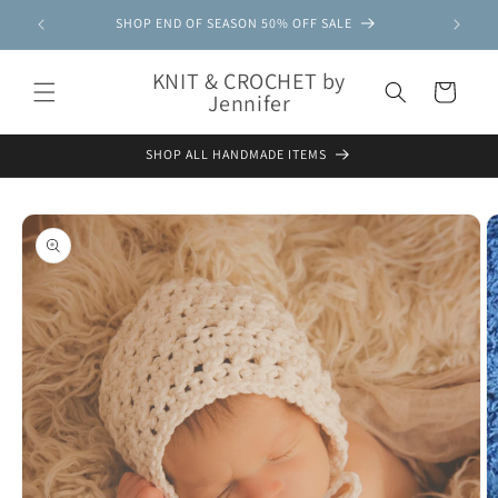
Skip to
SHOP END OF SEASON 50% OFF SALE
content
KNIT & CROCHET by
Cart
Jennifer
SHOP ALL HANDMADE ITEMS
Skip to
product
information