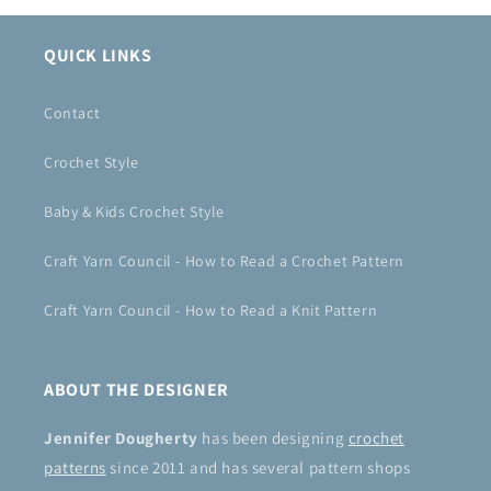
QUICK LINKS
Contact
Crochet Style
Baby & Kids Crochet Style
Craft Yarn Council - How to Read a Crochet Pattern
Craft Yarn Council - How to Read a Knit Pattern
ABOUT THE DESIGNER
Jennifer Dougherty
has been designing
crochet
patterns
since 2011 and has several pattern shops