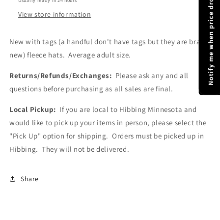
Notify me when price drops
Usually ready in 24 hours
|
|
Gray
Gray
View store information
and
and
Black
Black
New with tags (a handful don't have tags but they are brand
Fleece
Fleece
new) fleece hats. Average adult size.
Hats
Hats
|
|
Returns/Refunds/Exchanges:
Adult
Adult
Please ask any and all
Size
Size
questions before purchasing as all sales are final.
Hats
Hats
|
|
Local Pickup:
If you are local to Hibbing Minnesota and
Hat
Hat
would like to pick up your items in person, please select the
Liners
Liners
"Pick Up" option for shipping. Orders must be picked up in
Hibbing. They will not be delivered.
Share