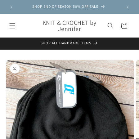
Skip to
SHOP END OF SEASON 50% OFF SALE
content
KNIT & CROCHET by
Cart
Jennifer
SHOP ALL HANDMADE ITEMS
Skip to
product
information