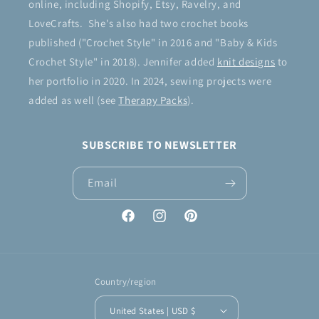
online, including Shopify, Etsy, Ravelry, and
LoveCrafts. She's also had two crochet books
published ("Crochet Style" in 2016 and "Baby & Kids
Crochet Style" in 2018). Jennifer added
knit designs
to
her portfolio in 2020. In 2024, sewing projects were
added as well (see
Therapy Packs
).
SUBSCRIBE TO NEWSLETTER
Email
Facebook
Instagram
Pinterest
Country/region
United States | USD $