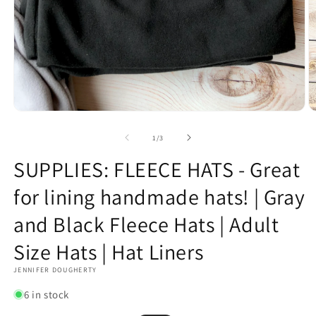
Open
O
media
m
1
2
of
1
/
3
in
in
modal
m
SUPPLIES: FLEECE HATS - Great
for lining handmade hats! | Gray
and Black Fleece Hats | Adult
Size Hats | Hat Liners
JENNIFER DOUGHERTY
6 in stock