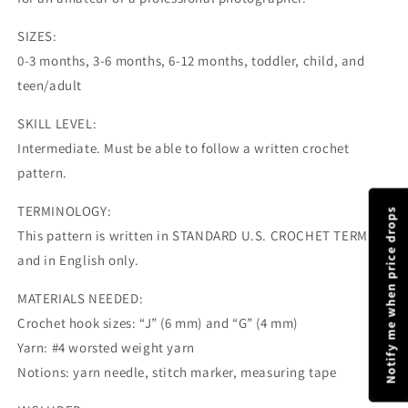
SIZES:
0-3 months, 3-6 months, 6-12 months, toddler, child, and
teen/adult
SKILL LEVEL:
Intermediate. Must be able to follow a written crochet
pattern.
TERMINOLOGY:
Notify me when price drops
This pattern is written in STANDARD U.S. CROCHET TERMS
and in English only.
MATERIALS NEEDED:
Crochet hook sizes: “J” (6 mm) and “G” (4 mm)
Yarn: #4 worsted weight yarn
Notions: yarn needle, stitch marker, measuring tape