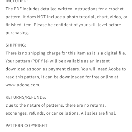
INCLUDED:
The PDF includes detailed written instructions for a crochet
pattern. It does NOT include a photo tutorial, chart, video, or
finished item. Please be confident of your skill level before
purchasing.
SHIPPING:
There is no shipping charge for this item as it is a digital file.
Your pattern (PDF file) will be available as an instant
download as soon as payment clears. You will need Adobe to
read this pattern, it can be downloaded for free online at
www.adobe.com.
RETURNS/REFUNDS:
Due to the nature of patterns, there are no returns,
exchanges, refunds, or cancellations. All sales are final.
PATTERN COPYRIGHT: