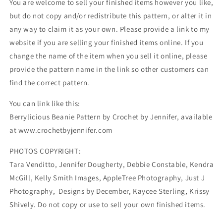
You are welcome to sell your finished items however you like,
but do not copy and/or redistribute this pattern, or alter it in
any way to claim it as your own. Please provide a link to my
website if you are selling your finished items online. If you
change the name of the item when you sell it online, please
provide the pattern name in the link so other customers can
find the correct pattern.
You can link like this:
Berrylicious Beanie Pattern by Crochet by Jennifer, available
at www.crochetbyjennifer.com
PHOTOS COPYRIGHT:
Tara Venditto, Jennifer Dougherty, Debbie Constable, Kendra
McGill, Kelly Smith Images, AppleTree Photography, Just J
Photography, Designs by December, Kaycee Sterling, Krissy
Shively. Do not copy or use to sell your own finished items.