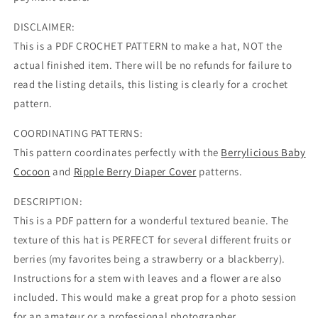
DISCLAIMER:
This is a PDF CROCHET PATTERN to make a hat, NOT the
actual finished item. There will be no refunds for failure to
read the listing details, this listing is clearly for a crochet
pattern.
COORDINATING PATTERNS:
This pattern coordinates perfectly with the
Berrylicious Baby
Cocoon
and
Ripple Berry Diaper Cover
patterns.
DESCRIPTION:
This is a PDF pattern for a wonderful textured beanie. The
texture of this hat is PERFECT for several different fruits or
berries (my favorites being a strawberry or a blackberry).
Instructions for a stem with leaves and a flower are also
included. This would make a great prop for a photo session
for an amateur or a professional photographer.