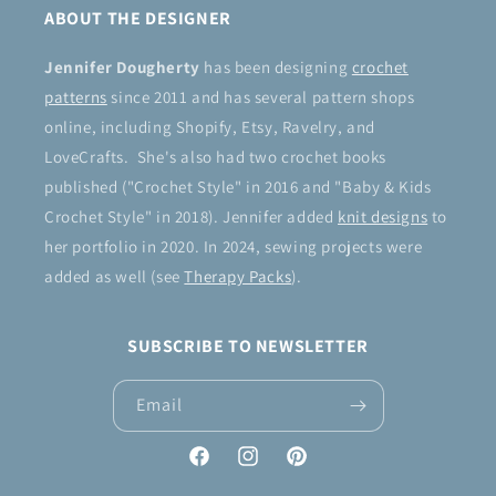
ABOUT THE DESIGNER
Jennifer Dougherty
has been designing
crochet
patterns
since 2011 and has several pattern shops
online, including Shopify, Etsy, Ravelry, and
LoveCrafts. She's also had two crochet books
published ("Crochet Style" in 2016 and "Baby & Kids
Crochet Style" in 2018). Jennifer added
knit designs
to
her portfolio in 2020. In 2024, sewing projects were
added as well (see
Therapy Packs
).
SUBSCRIBE TO NEWSLETTER
Email
Facebook
Instagram
Pinterest