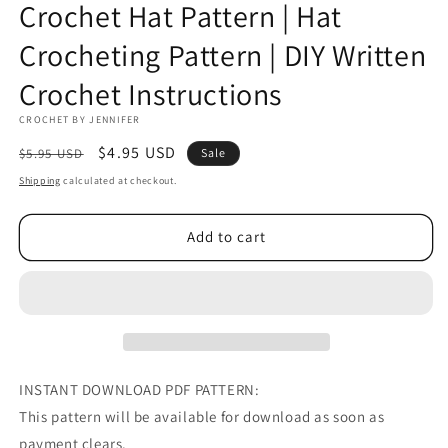
Crochet Hat Pattern | Hat
Crocheting Pattern | DIY Written
Crochet Instructions
CROCHET BY JENNIFER
Regular
Sale
$4.95 USD
$5.95 USD
Sale
price
price
Shipping
calculated at checkout.
Add to cart
INSTANT DOWNLOAD PDF PATTERN:
This pattern will be available for download as soon as
payment clears.