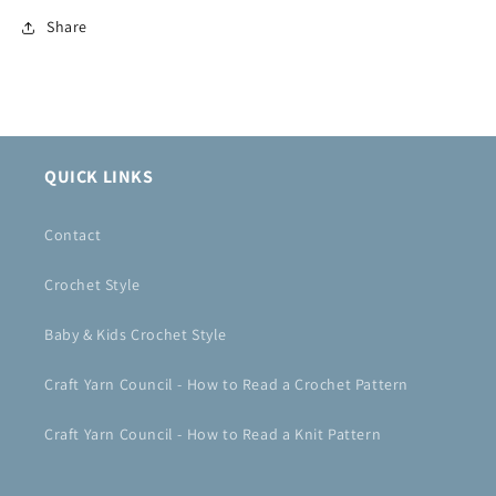
Share
QUICK LINKS
Contact
Crochet Style
Baby & Kids Crochet Style
Craft Yarn Council - How to Read a Crochet Pattern
Craft Yarn Council - How to Read a Knit Pattern