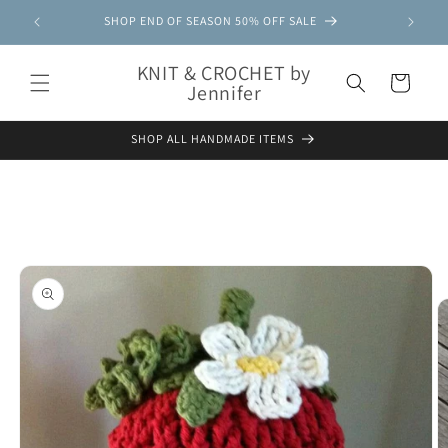
Skip to
SHOP END OF SEASON 50% OFF SALE
content
KNIT & CROCHET by
Cart
Jennifer
SHOP ALL HANDMADE ITEMS
Skip to
product
information