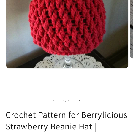
O
m
2
Open
in
media
m
1
in
modal
of
1
/
12
Crochet Pattern for Berrylicious
Strawberry Beanie Hat |