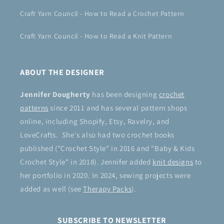
Craft Yarn Council - How to Read a Crochet Pattern
Craft Yarn Council - How to Read a Knit Pattern
ABOUT THE DESIGNER
Jennifer Dougherty
has been designing
crochet
patterns
since 2011 and has several pattern shops
online, including Shopify, Etsy, Ravelry, and
LoveCrafts. She's also had two crochet books
published ("Crochet Style" in 2016 and "Baby & Kids
Crochet Style" in 2018). Jennifer added
knit designs
to
her portfolio in 2020. In 2024, sewing projects were
added as well (see
Therapy Packs
).
SUBSCRIBE TO NEWSLETTER