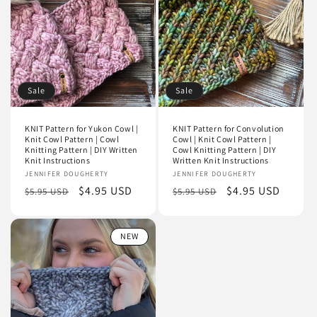
i
o
n
Sale
Sale
:
KNIT Pattern for Yukon Cowl |
KNIT Pattern for Convolution
Knit Cowl Pattern | Cowl
Cowl | Knit Cowl Pattern |
Knitting Pattern | DIY Written
Cowl Knitting Pattern | DIY
Knit Instructions
Written Knit Instructions
Vendor:
JENNIFER DOUGHERTY
Vendor:
JENNIFER DOUGHERTY
Regular
Sale
$4.95 USD
Regular
Sale
$4.95 USD
$5.95 USD
$5.95 USD
price
price
price
price
NEW