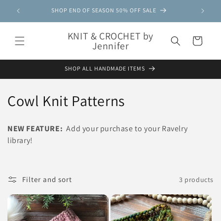
Skip to
SHOP END OF SEASON 50% OFF SALE
content
KNIT & CROCHET by
Cart
Jennifer
SHOP ALL HANDMADE ITEMS
C
Cowl Knit Patterns
o
NEW FEATURE:
Add your purchase to your Ravelry
l
library!
l
e
Filter and sort
3 products
c
t