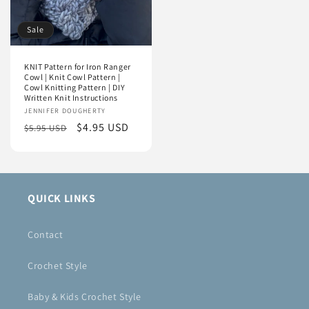
Sale
KNIT Pattern for Iron Ranger
Cowl | Knit Cowl Pattern |
Cowl Knitting Pattern | DIY
Written Knit Instructions
Vendor:
JENNIFER DOUGHERTY
Regular
Sale
$4.95 USD
$5.95 USD
price
price
QUICK LINKS
Contact
Crochet Style
Baby & Kids Crochet Style