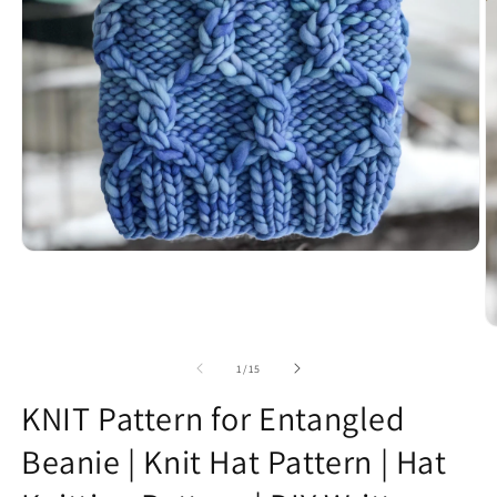
Open
media
1
in
modal
O
m
2
of
1
/
15
in
m
KNIT Pattern for Entangled
Beanie | Knit Hat Pattern | Hat