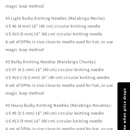
magic loop method
#5 Light Bulky Knitting Needles (Malabrigo Mecha):
US #6 (4 mm) 16" (40 cm) circular knitting needle
US #10 (6 mm) 16” (40 cm) circular knitting needle
A set of DPNs in size close to needle used for hat, or use
magic loop method
#5 Bulky Knitting Needles (Malabrigo Chunky):
US #7 (4.5 mm) 16" (40 cm) circular knitting needle
US #10.5 (6.5 mm) 16” (40 cm) circular knitting needle
A set of DPNs in size close to needle used for hat, or use
Notify me when price drops
magic loop method
#5 Heavy Bulky Knitting Needles (Malabrigo Noventa):
US #9 (5.5 mm) 16” (40 cm) circular knitting needle
US #13 (9 mm) 16” (40 cm) circular knitting needle
A set of DPNs in size close to needle used for hat, or use