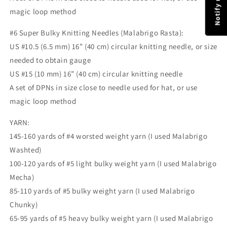
magic loop method
#6 Super Bulky Knitting Needles (Malabrigo Rasta):
US #10.5 (6.5 mm) 16” (40 cm) circular knitting needle, or size
needed to obtain gauge
US #15 (10 mm) 16” (40 cm) circular knitting needle
A set of DPNs in size close to needle used for hat, or use
magic loop method
YARN:
145-160 yards of #4 worsted weight yarn (I used Malabrigo
Washted)
100-120 yards of #5 light bulky weight yarn (I used Malabrigo
Mecha)
85-110 yards of #5 bulky weight yarn (I used Malabrigo
Chunky)
65-95 yards of #5 heavy bulky weight yarn (I used Malabrigo