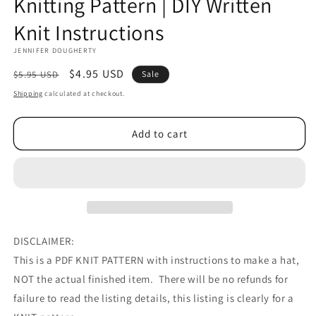
Knitting Pattern | DIY Written
Knit Instructions
JENNIFER DOUGHERTY
Regular
Sale
$4.95 USD
$5.95 USD
Sale
price
price
Shipping
calculated at checkout.
Add to cart
DISCLAIMER:
This is a PDF KNIT PATTERN with instructions to make a hat,
NOT the actual finished item. There will be no refunds for
failure to read the listing details, this listing is clearly for a