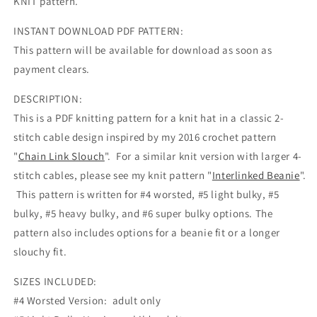
KNIT pattern.
INSTANT DOWNLOAD PDF PATTERN:
This pattern will be available for download as soon as
payment clears.
DESCRIPTION:
This is a PDF knitting pattern for a knit hat in a classic 2-
stitch cable design inspired by my 2016 crochet pattern
"
Chain Link Slouch
". For a similar knit version with larger 4-
stitch cables, please see my knit pattern "
Interlinked Beanie
".
This pattern is written for #4 worsted, #5 light bulky, #5
bulky, #5 heavy bulky, and #6 super bulky options. The
pattern also includes options for a beanie fit or a longer
slouchy fit.
SIZES INCLUDED:
#4 Worsted Version: adult only