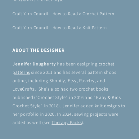
Craft Yarn Council - How to Read a Crochet Pattern
Craft Yarn Council - How to Read a Knit Pattern
ABOUT THE DESIGNER
Jennifer Dougherty
has been designing
crochet
patterns
since 2011 and has several pattern shops
online, including Shopify, Etsy, Ravelry, and
LoveCrafts. She's also had two crochet books
published ("Crochet Style" in 2016 and "Baby & Kids
Crochet Style" in 2018). Jennifer added
knit designs
to
her portfolio in 2020. In 2024, sewing projects were
added as well (see
Therapy Packs
).