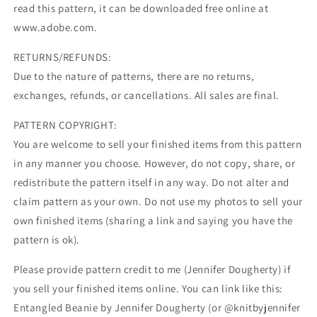
read this pattern, it can be downloaded free online at
www.adobe.com.
RETURNS/REFUNDS:
Due to the nature of patterns, there are no returns,
exchanges, refunds, or cancellations. All sales are final.
PATTERN COPYRIGHT:
You are welcome to sell your finished items from this pattern
in any manner you choose. However, do not copy, share, or
redistribute the pattern itself in any way. Do not alter and
claim pattern as your own. Do not use my photos to sell your
own finished items (sharing a link and saying you have the
pattern is ok).
Please provide pattern credit to me (Jennifer Dougherty) if
you sell your finished items online. You can link like this:
Entangled Beanie by Jennifer Dougherty (or @knitbyjennifer