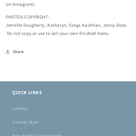
on Instagram)
PHOTOS COPYRIGHT:
Jennifer Dougherty, Katharyn, Sonja Kaufman, Jenny Doke.
Do not copy or use to sell your own finished items.
Share
QUICK LINKS
Contact
Crochet Style
Baby & Kids Crochet Style