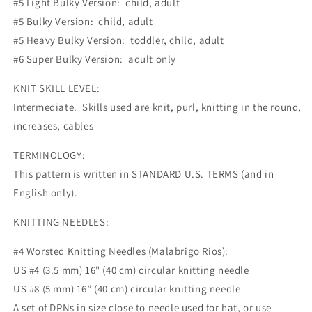
#5 Light Bulky Version: child, adult
#5 Bulky Version: child, adult
#5 Heavy Bulky Version: toddler, child, adult
#6 Super Bulky Version: adult only
KNIT SKILL LEVEL:
Intermediate. Skills used are knit, purl, knitting in the round,
increases, cables
TERMINOLOGY:
This pattern is written in STANDARD U.S. TERMS (and in
English only).
KNITTING NEEDLES:
#4 Worsted Knitting Needles (Malabrigo Rios):
US #4 (3.5 mm) 16" (40 cm) circular knitting needle
US #8 (5 mm) 16” (40 cm) circular knitting needle
A set of DPNs in size close to needle used for hat, or use