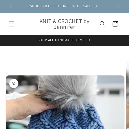
Skip to
SHOP END OF SEASON 50% OFF SALE
content
KNIT & CROCHET by
Cart
Jennifer
SHOP ALL HANDMADE ITEMS
Skip to
product
information