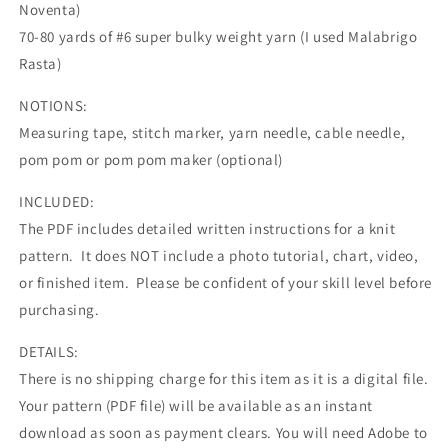
Noventa)
70-80 yards of #6 super bulky weight yarn (I used Malabrigo
Rasta)
NOTIONS:
Measuring tape, stitch marker, yarn needle, cable needle,
pom pom or pom pom maker (optional)
INCLUDED:
The PDF includes detailed written instructions for a knit
pattern. It does NOT include a photo tutorial, chart, video,
or finished item. Please be confident of your skill level before
purchasing.
DETAILS:
There is no shipping charge for this item as it is a digital file.
Your pattern (PDF file) will be available as an instant
download as soon as payment clears. You will need Adobe to