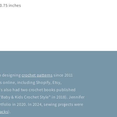
10.75 inches
n designing
crochet patterns
since 2011
 online, including Shopify, Etsy,
's also had two crochet books published
"Baby & Kids Crochet Style" in 2018). Jennifer
tfolio in 2020. In 2024, sewing projects were
acks
).