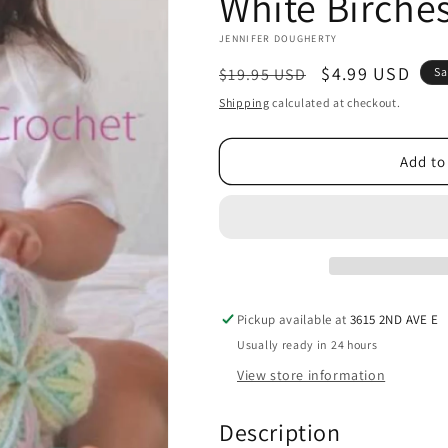
White Birche
JENNIFER DOUGHERTY
Regular
Sale
$4.99 USD
$19.95 USD
Sa
price
price
Shipping
calculated at checkout.
Add to
Pickup available at
3615 2ND AVE E
Usually ready in 24 hours
View store information
Description