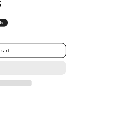
s
le
 cart