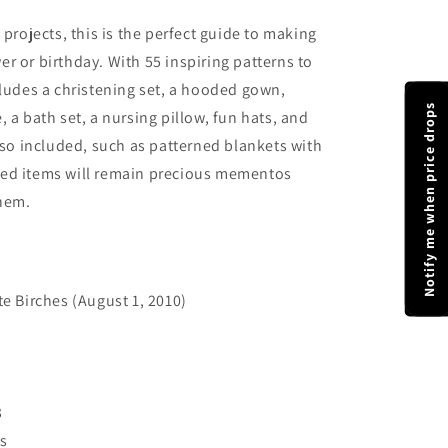
 projects, this is the perfect guide to making
r or birthday. With 55 inspiring patterns to
cludes a christening set, a hooded gown,
Notify me when price drops
 a bath set, a nursing pillow, fun hats, and
also included, such as patterned blankets with
ted items will remain precious mementos
hem.
e Birches (August 1, 2010)
3
s