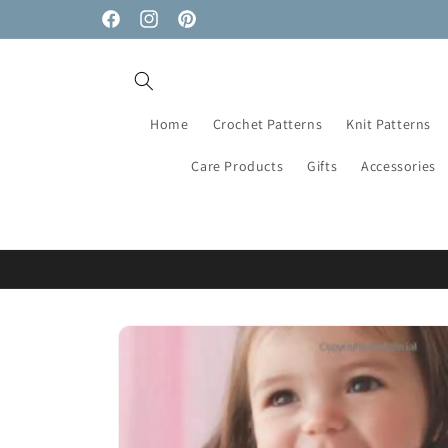
Skip to
Facebook
Instagram
Pinterest
content
Home
Crochet Patterns
Knit Patterns
Care Products
Gifts
Accessories
Skip to
product
information