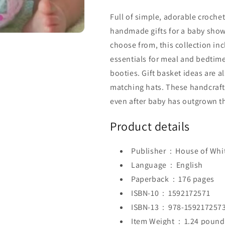
Full of simple, adorable crochet
handmade gifts for a baby showe
choose from, this collection in
essentials for meal and bedtime,
booties. Gift basket ideas are 
matching hats. These handcraf
even after baby has outgrown t
Product details
Publisher ‏ : ‎
House of Whit
Language ‏ : ‎
English
Paperback ‏ : ‎
176 pages
ISBN-10 ‏ : ‎
1592172571
ISBN-13 ‏ : ‎
978-159217257
Item Weight ‏ : ‎
1.24 pound