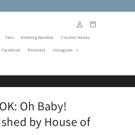
NEW DESTASH YARN ADDED!
Log
Cart
in
Yarn
Knitting Needles
Crochet Hooks
Facebook
Pinterest
Instagram
K: Oh Baby!
ished by House of