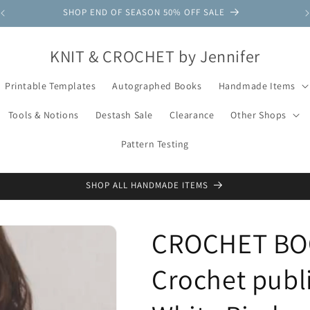
SHOP END OF SEASON 50% OFF SALE
KNIT & CROCHET by Jennifer
Printable Templates
Autographed Books
Handmade Items
Tools & Notions
Destash Sale
Clearance
Other Shops
Pattern Testing
SHOP ALL HANDMADE ITEMS
CROCHET BOO
Crochet publ