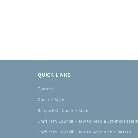
QUICK LINKS
Contact
Crochet Style
Baby & Kids Crochet Style
Craft Yarn Council - How to Read a Crochet Patter
Craft Yarn Council - How to Read a Knit Pattern