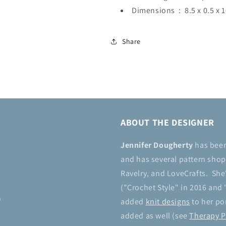
Dimensions ‏ : ‎
8.5 x 0.5 x 
Share
ABOUT THE DESIGNER
Jennifer Dougherty
has bee
and has several pattern shops
Ravelry, and LoveCrafts. She
("Crochet Style" in 2016 and 
n
added
knit designs
to her por
added as well (see
Therapy P