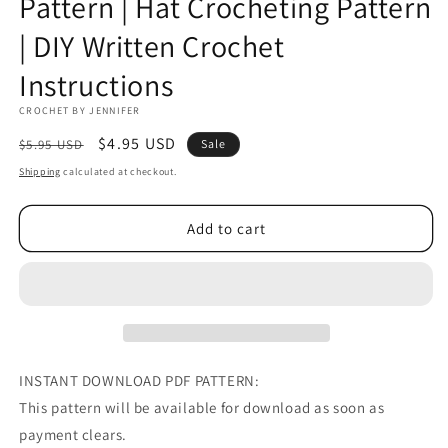
Pattern | Hat Crocheting Pattern
| DIY Written Crochet
Instructions
CROCHET BY JENNIFER
Regular
Sale
$4.95 USD
$5.95 USD
Sale
price
price
Shipping
calculated at checkout.
Add to cart
INSTANT DOWNLOAD PDF PATTERN:
This pattern will be available for download as soon as
payment clears.