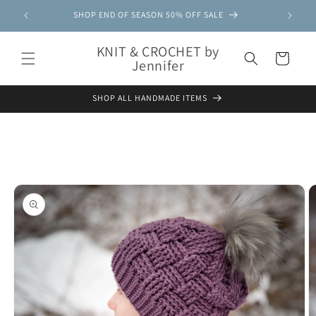
Skip to
SHOP END OF SEASON 50% OFF SALE
content
KNIT & CROCHET by
Cart
Jennifer
SHOP ALL HANDMADE ITEMS
Skip to
product
information