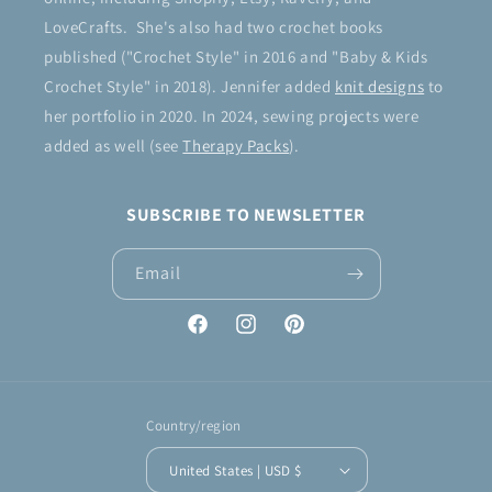
LoveCrafts. She's also had two crochet books
published ("Crochet Style" in 2016 and "Baby & Kids
Crochet Style" in 2018). Jennifer added
knit designs
to
her portfolio in 2020. In 2024, sewing projects were
added as well (see
Therapy Packs
).
SUBSCRIBE TO NEWSLETTER
Email
Facebook
Instagram
Pinterest
Country/region
United States | USD $