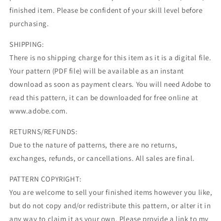
finished item. Please be confident of your skill level before
purchasing.
SHIPPING:
There is no shipping charge for this item as it is a digital file.
Your pattern (PDF file) will be available as an instant
download as soon as payment clears. You will need Adobe to
read this pattern, it can be downloaded for free online at
www.adobe.com.
RETURNS/REFUNDS:
Due to the nature of patterns, there are no returns,
exchanges, refunds, or cancellations. All sales are final.
PATTERN COPYRIGHT:
You are welcome to sell your finished items however you like,
but do not copy and/or redistribute this pattern, or alter it in
any way to claim it as your own. Please provide a link to my