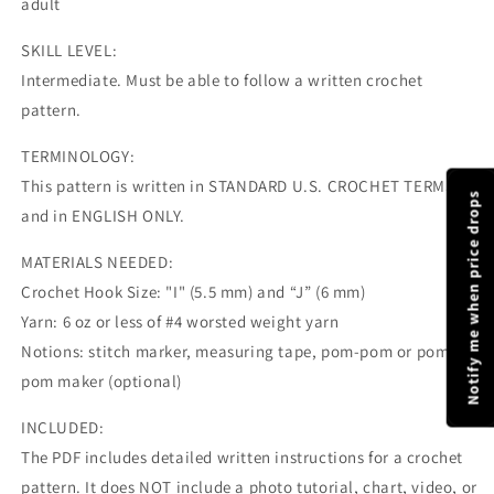
adult
SKILL LEVEL:
Intermediate. Must be able to follow a written crochet
pattern.
TERMINOLOGY:
This pattern is written in STANDARD U.S. CROCHET TERMS
Notify me when price drops
and in ENGLISH ONLY.
MATERIALS NEEDED:
Crochet Hook Size: "I" (5.5 mm) and “J” (6 mm)
Yarn: 6 oz or less of #4 worsted weight yarn
Notions: stitch marker, measuring tape, pom-pom or pom-
pom maker (optional)
INCLUDED:
The PDF includes detailed written instructions for a crochet
pattern. It does NOT include a photo tutorial, chart, video, or