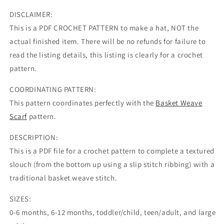
DISCLAIMER:
This is a PDF CROCHET PATTERN to make a hat, NOT the
actual finished item. There will be no refunds for failure to
read the listing details, this listing is clearly for a crochet
pattern.
COORDINATING PATTERN:
This pattern coordinates perfectly with the
Basket Weave
Scarf
pattern.
DESCRIPTION:
This is a PDF file for a crochet pattern to complete a textured
slouch (from the bottom up using a slip stitch ribbing) with a
traditional basket weave stitch.
SIZES:
0-6 months, 6-12 months, toddler/child, teen/adult, and large