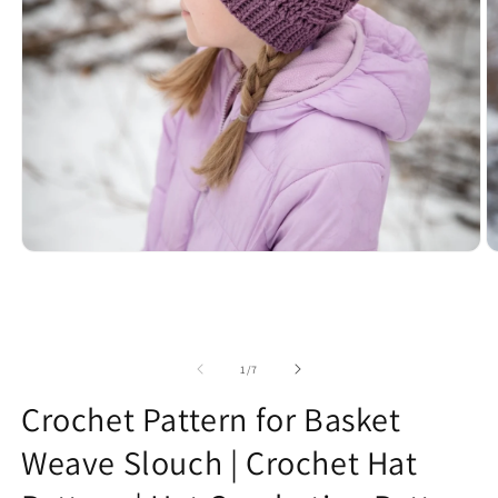
Open
O
media
m
1
2
in
in
modal
m
of
1
/
7
Crochet Pattern for Basket
Weave Slouch | Crochet Hat