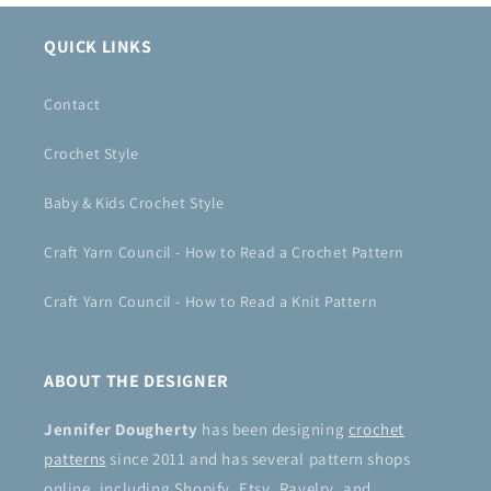
QUICK LINKS
Contact
Crochet Style
Baby & Kids Crochet Style
Craft Yarn Council - How to Read a Crochet Pattern
Craft Yarn Council - How to Read a Knit Pattern
ABOUT THE DESIGNER
Jennifer Dougherty
has been designing
crochet
patterns
since 2011 and has several pattern shops
online, including Shopify, Etsy, Ravelry, and