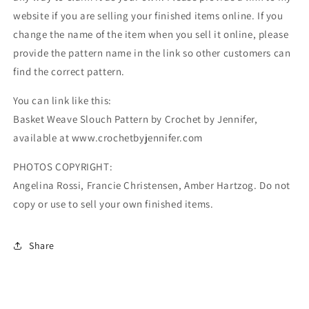
website if you are selling your finished items online. If you
change the name of the item when you sell it online, please
provide the pattern name in the link so other customers can
find the correct pattern.
You can link like this:
Basket Weave Slouch Pattern by Crochet by Jennifer,
available at www.crochetbyjennifer.com
PHOTOS COPYRIGHT:
Angelina Rossi, Francie Christensen, Amber Hartzog. Do not
copy or use to sell your own finished items.
Share