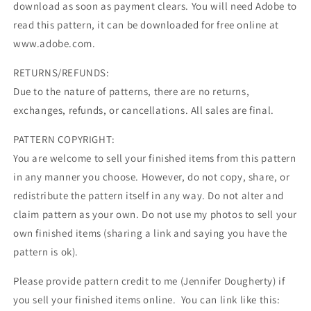
download as soon as payment clears. You will need Adobe to
read this pattern, it can be downloaded for free online at
www.adobe.com.
RETURNS/REFUNDS:
Due to the nature of patterns, there are no returns,
exchanges, refunds, or cancellations. All sales are final.
PATTERN COPYRIGHT:
You are welcome to sell your finished items from this pattern
in any manner you choose. However, do not copy, share, or
redistribute the pattern itself in any way. Do not alter and
claim pattern as your own. Do not use my photos to sell your
own finished items (sharing a link and saying you have the
pattern is ok).
Please provide pattern credit to me (Jennifer Dougherty) if
you sell your finished items online. You can link like this: