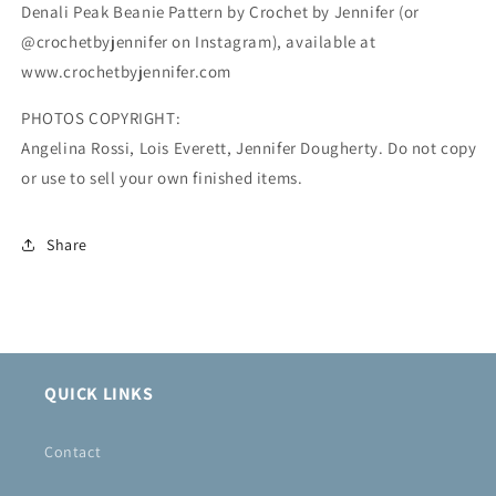
Denali Peak Beanie Pattern by Crochet by Jennifer (or
@crochetbyjennifer on Instagram), available at
www.crochetbyjennifer.com
PHOTOS COPYRIGHT:
Angelina Rossi, Lois Everett, Jennifer Dougherty. Do not copy
or use to sell your own finished items.
Share
QUICK LINKS
Contact