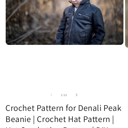
Open
O
media
m
1
2
in
in
modal
m
of
1
/
12
Crochet Pattern for Denali Peak
Beanie | Crochet Hat Pattern |