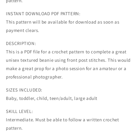
pattern.
INSTANT DOWNLOAD PDF PATTERN:
This pattern will be available for download as soon as
payment clears.
DESCRIPTION:
This is a PDF file for a crochet pattern to complete a great
unisex textured beanie using front post stitches. This would
make a great prop for a photo session for an amateur or a
professional photographer.
SIZES INCLUDED:
Baby, toddler, child, teen/adult, large adult
SKILL LEVEL:
Intermediate. Must be able to follow a written crochet
pattern.