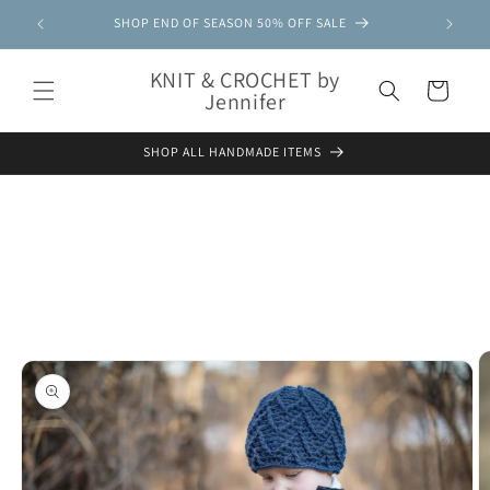
Skip to
SHOP END OF SEASON 50% OFF SALE
content
KNIT & CROCHET by
Cart
Jennifer
SHOP ALL HANDMADE ITEMS
Skip to
product
information