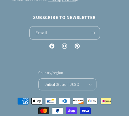
SUBSCRIBE TO NEWSLETTER
Email
Facebook
Instagram
Pinterest
Country/region
United States | USD $
Payment
methods
© 2026,
KNIT & CROCHET by Jennifer
Powered by Shopify