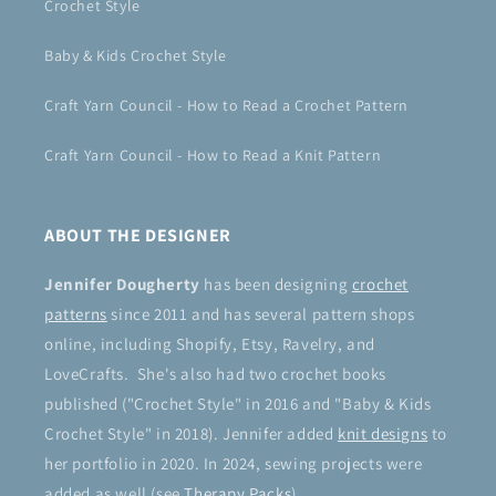
Crochet Style
Baby & Kids Crochet Style
Craft Yarn Council - How to Read a Crochet Pattern
Craft Yarn Council - How to Read a Knit Pattern
ABOUT THE DESIGNER
Jennifer Dougherty
has been designing
crochet
patterns
since 2011 and has several pattern shops
online, including Shopify, Etsy, Ravelry, and
LoveCrafts. She's also had two crochet books
published ("Crochet Style" in 2016 and "Baby & Kids
Crochet Style" in 2018). Jennifer added
knit designs
to
her portfolio in 2020. In 2024, sewing projects were
added as well (see
Therapy Packs
).