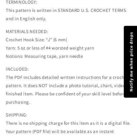
TERMINOLOGY:
This pattern is written in STANDARD U.S. CROCHET TERMS
and in English only.
MATERIALS NEEDED:
Notify me when price drops
Crochet Hook Size: “J” (6 mm)
Yarn: 5 oz or less of #4 worsted weight yarn
Notions: Measuring tape, yarn needle
INCLUDED:
The PDF includes detailed written instructions for a crochet
pattern. It does NOT include a photo tutorial, chart, video, or
finished item. Please be confident of your skill level before
purchasing.
SHIPPING:
There is no shipping charge for this item as it is a digital file.
Your pattern (PDF file) will be available as an instant