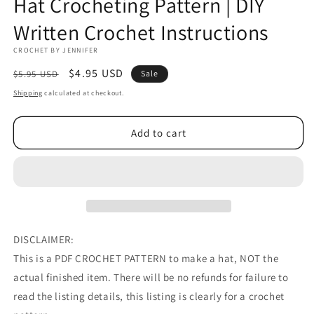
Hat Crocheting Pattern | DIY
Written Crochet Instructions
CROCHET BY JENNIFER
Regular
Sale
$4.95 USD
$5.95 USD
Sale
price
price
Shipping
calculated at checkout.
Add to cart
DISCLAIMER:
This is a PDF CROCHET PATTERN to make a hat, NOT the
actual finished item. There will be no refunds for failure to
read the listing details, this listing is clearly for a crochet