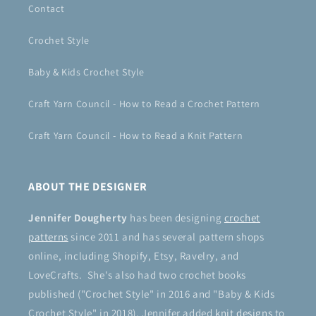
Contact
Crochet Style
Baby & Kids Crochet Style
Craft Yarn Council - How to Read a Crochet Pattern
Craft Yarn Council - How to Read a Knit Pattern
ABOUT THE DESIGNER
Jennifer Dougherty
has been designing
crochet
patterns
since 2011 and has several pattern shops
online, including Shopify, Etsy, Ravelry, and
LoveCrafts. She's also had two crochet books
published ("Crochet Style" in 2016 and "Baby & Kids
Crochet Style" in 2018). Jennifer added
knit designs
to