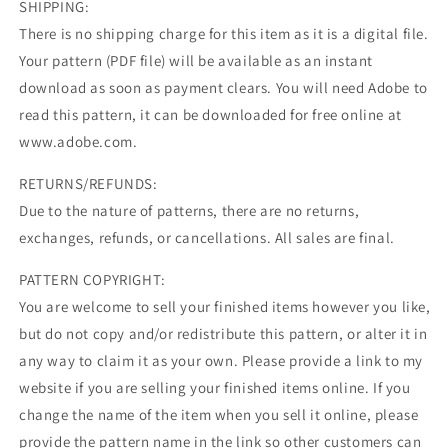
SHIPPING:
There is no shipping charge for this item as it is a digital file.
Your pattern (PDF file) will be available as an instant
download as soon as payment clears. You will need Adobe to
read this pattern, it can be downloaded for free online at
www.adobe.com.
RETURNS/REFUNDS:
Due to the nature of patterns, there are no returns,
exchanges, refunds, or cancellations. All sales are final.
PATTERN COPYRIGHT:
You are welcome to sell your finished items however you like,
but do not copy and/or redistribute this pattern, or alter it in
any way to claim it as your own. Please provide a link to my
website if you are selling your finished items online. If you
change the name of the item when you sell it online, please
provide the pattern name in the link so other customers can