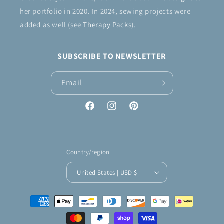
her portfolio in 2020. In 2024, sewing projects were
added as well (see
Therapy Packs
).
SUBSCRIBE TO NEWSLETTER
Email
Facebook
Instagram
Pinterest
Country/region
United States | USD $
Payment
methods