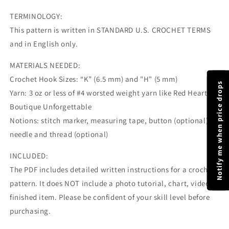
TERMINOLOGY:
This pattern is written in STANDARD U.S. CROCHET TERMS
and in English only.
MATERIALS NEEDED:
Crochet Hook Sizes: “K” (6.5 mm) and "H" (5 mm)
Notify me when price drops
Yarn: 3 oz or less of #4 worsted weight yarn like Red Heart
Boutique Unforgettable
Notions: stitch marker, measuring tape, button (optional),
needle and thread (optional)
INCLUDED:
The PDF includes detailed written instructions for a crochet
pattern. It does NOT include a photo tutorial, chart, video, or
finished item. Please be confident of your skill level before
purchasing.