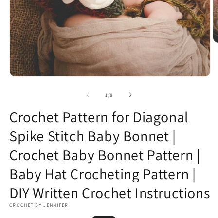
O
m
2
in
m
Open
media
1
of
1
/
8
in
modal
Crochet Pattern for Diagonal
Spike Stitch Baby Bonnet |
Crochet Baby Bonnet Pattern |
Baby Hat Crocheting Pattern |
DIY Written Crochet Instructions
CROCHET BY JENNIFER