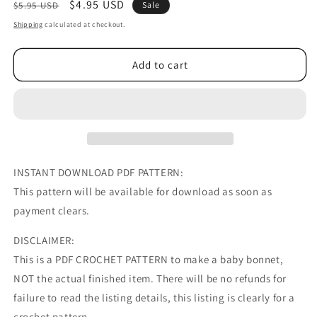
Regular
Sale
$4.95 USD
$5.95 USD
Sale
price
price
Shipping
calculated at checkout.
Add to cart
INSTANT DOWNLOAD PDF PATTERN:
This pattern will be available for download as soon as
payment clears.
DISCLAIMER:
This is a PDF CROCHET PATTERN to make a baby bonnet,
NOT the actual finished item. There will be no refunds for
failure to read the listing details, this listing is clearly for a
crochet pattern.