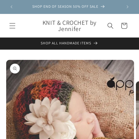
Skip to
SHOP END OF SEASON 50% OFF SALE
content
KNIT & CROCHET by
Cart
Jennifer
SHOP ALL HANDMADE ITEMS
Skip to
product
information