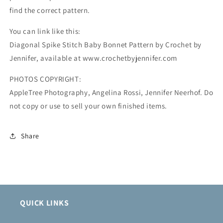
find the correct pattern.
You can link like this:
Diagonal Spike Stitch Baby Bonnet Pattern by Crochet by
Jennifer, available at www.crochetbyjennifer.com
PHOTOS COPYRIGHT:
AppleTree Photography, Angelina Rossi, Jennifer Neerhof. Do
not copy or use to sell your own finished items.
Share
QUICK LINKS