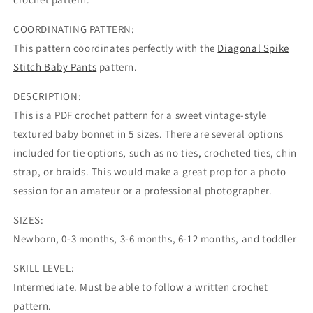
COORDINATING PATTERN:
This pattern coordinates perfectly with the
Diagonal Spike
Stitch Baby Pants
pattern.
DESCRIPTION:
This is a PDF crochet pattern for a sweet vintage-style
textured baby bonnet in 5 sizes. There are several options
included for tie options, such as no ties, crocheted ties, chin
strap, or braids. This would make a great prop for a photo
session for an amateur or a professional photographer.
SIZES:
Newborn, 0-3 months, 3-6 months, 6-12 months, and toddler
SKILL LEVEL:
Intermediate. Must be able to follow a written crochet
pattern.