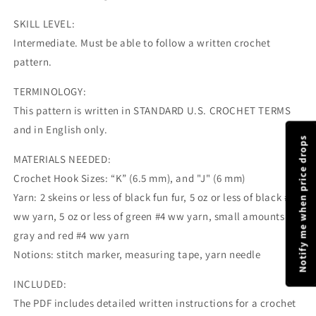
SKILL LEVEL:
Intermediate. Must be able to follow a written crochet
pattern.
TERMINOLOGY:
This pattern is written in STANDARD U.S. CROCHET TERMS
and in English only.
Notify me when price drops
MATERIALS NEEDED:
Crochet Hook Sizes: “K” (6.5 mm), and "J" (6 mm)
Yarn: 2 skeins or less of black fun fur, 5 oz or less of black #4
ww yarn, 5 oz or less of green #4 ww yarn, small amounts of
gray and red #4 ww yarn
Notions: stitch marker, measuring tape, yarn needle
INCLUDED:
The PDF includes detailed written instructions for a crochet