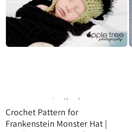
Open
O
media
m
1
2
in
in
modal
m
of
1
/
5
Crochet Pattern for
Frankenstein Monster Hat |