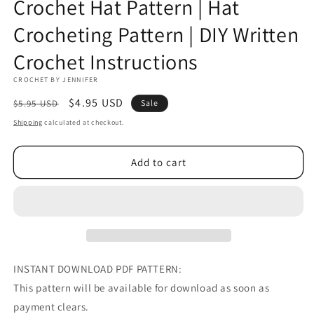
Crochet Hat Pattern | Hat
Crocheting Pattern | DIY Written
Crochet Instructions
CROCHET BY JENNIFER
Regular
Sale
$4.95 USD
$5.95 USD
Sale
price
price
Shipping
calculated at checkout.
Add to cart
INSTANT DOWNLOAD PDF PATTERN:
This pattern will be available for download as soon as
payment clears.