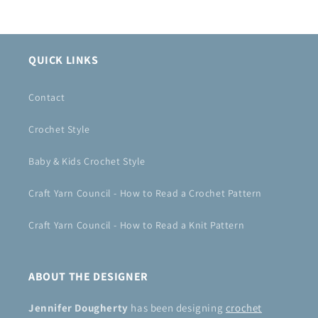
QUICK LINKS
Contact
Crochet Style
Baby & Kids Crochet Style
Craft Yarn Council - How to Read a Crochet Pattern
Craft Yarn Council - How to Read a Knit Pattern
ABOUT THE DESIGNER
Jennifer Dougherty
has been designing
crochet