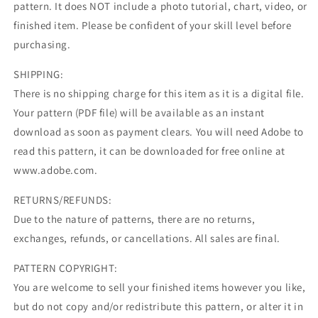
pattern. It does NOT include a photo tutorial, chart, video, or
finished item. Please be confident of your skill level before
purchasing.
SHIPPING:
There is no shipping charge for this item as it is a digital file.
Your pattern (PDF file) will be available as an instant
download as soon as payment clears. You will need Adobe to
read this pattern, it can be downloaded for free online at
www.adobe.com.
RETURNS/REFUNDS:
Due to the nature of patterns, there are no returns,
exchanges, refunds, or cancellations. All sales are final.
PATTERN COPYRIGHT:
You are welcome to sell your finished items however you like,
but do not copy and/or redistribute this pattern, or alter it in