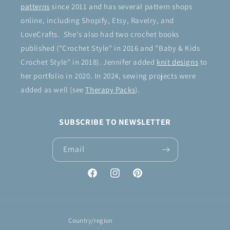
patterns
since 2011 and has several pattern shops
online, including Shopify, Etsy, Ravelry, and
LoveCrafts. She's also had two crochet books
published ("Crochet Style" in 2016 and "Baby & Kids
Crochet Style" in 2018). Jennifer added
knit designs
to
her portfolio in 2020. In 2024, sewing projects were
added as well (see
Therapy Packs
).
SUBSCRIBE TO NEWSLETTER
Email
Facebook
Instagram
Pinterest
Country/region