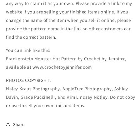
any way to claim it as your own. Please provide a link to my
website if you are selling your finished items online. If you
change the name of the item when you sell it online, please
provide the pattern name in the link so other customers can
find the correct pattern.
You can link like this:
Frankenstein Monster Hat Pattern by Crochet by Jennifer,
available at www.crochetbyjennifer.com
PHOTOS COPYRIGHT:
Haley Kraus Photography, AppleTree Photography, Ashley
Davin, Grace Puccinelli, and Kim Lindsay Notley. Do not copy
or use to sell your own finished items.
Share