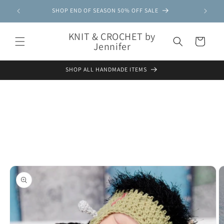
Skip to
SHOP END OF SEASON 50% OFF SALE
content
KNIT & CROCHET by
Cart
Jennifer
SHOP ALL HANDMADE ITEMS
Skip to
product
information