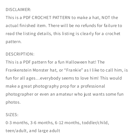
DISCLAIMER:
This is a PDF CROCHET PATTERN to make a hat, NOT the
actual finished item. There will be no refunds for failure to
read the listing details, this listing is clearly for a crochet
pattern.
DESCRIPTION:
This is a PDF pattern for a fun Halloween hat! The
Frankenstein Monster hat, or “Frankie” as I like to call him, is
fun for all ages…everybody seems to love him! This would
make a great photography prop for a professional
photographer or even an amateur who just wants some fun
photos.
SIZES:
0-3 months, 3-6 months, 6-12 months, toddler/child,
teen/adult, and large adult