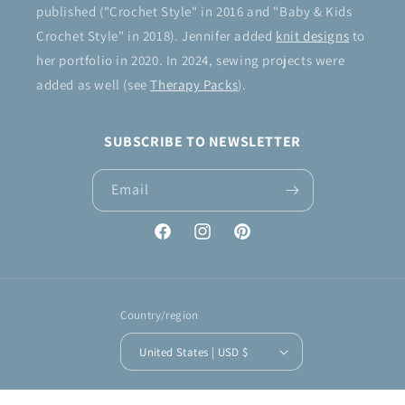
published ("Crochet Style" in 2016 and "Baby & Kids
Crochet Style" in 2018). Jennifer added
knit designs
to
her portfolio in 2020. In 2024, sewing projects were
added as well (see
Therapy Packs
).
SUBSCRIBE TO NEWSLETTER
Email
Facebook
Instagram
Pinterest
Country/region
United States | USD $
Payment