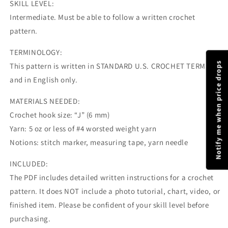
SKILL LEVEL:
Intermediate. Must be able to follow a written crochet
pattern.
TERMINOLOGY:
Notify me when price drops
This pattern is written in STANDARD U.S. CROCHET TERMS
and in English only.
MATERIALS NEEDED:
Crochet hook size: “J” (6 mm)
Yarn: 5 oz or less of #4 worsted weight yarn
Notions: stitch marker, measuring tape, yarn needle
INCLUDED:
The PDF includes detailed written instructions for a crochet
pattern. It does NOT include a photo tutorial, chart, video, or
finished item. Please be confident of your skill level before
purchasing.