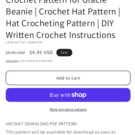
Beanie | Crochet Hat Pattern |
Hat Crocheting Pattern | DIY
Written Crochet Instructions
CROCHET BY JENNIFER
Regular
Sale
$4.95 USD
$5.95 USD
Sale
price
price
Shipping
calculated at checkout.
Add to cart
More payment options
INSTANT DOWNLOAD PDF PATTERN:
This pattern will be available for download as soon as