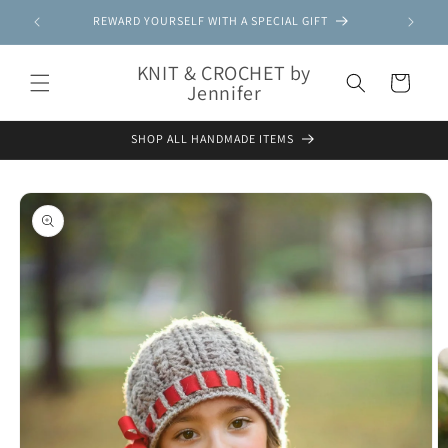
Skip to
REWARD YOURSELF WITH A SPECIAL GIFT
content
KNIT & CROCHET by
Cart
Jennifer
SHOP ALL HANDMADE ITEMS
Skip to
product
information