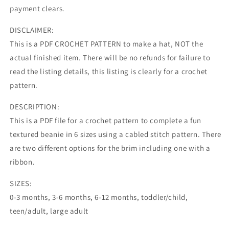
payment clears.
DISCLAIMER:
This is a PDF CROCHET PATTERN to make a hat, NOT the
actual finished item. There will be no refunds for failure to
read the listing details, this listing is clearly for a crochet
pattern.
DESCRIPTION:
This is a PDF file for a crochet pattern to complete a fun
textured beanie in 6 sizes using a cabled stitch pattern. There
are two different options for the brim including one with a
ribbon.
SIZES:
0-3 months, 3-6 months, 6-12 months, toddler/child,
teen/adult, large adult