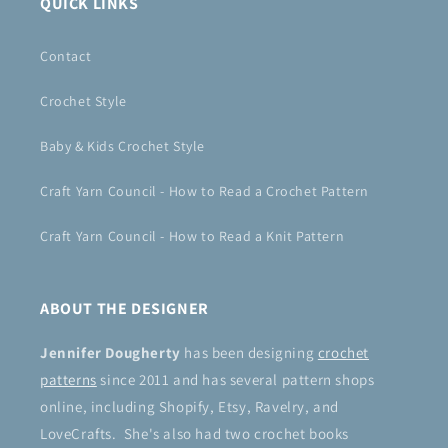
QUICK LINKS
Contact
Crochet Style
Baby & Kids Crochet Style
Craft Yarn Council - How to Read a Crochet Pattern
Craft Yarn Council - How to Read a Knit Pattern
ABOUT THE DESIGNER
Jennifer Dougherty
has been designing
crochet
patterns
since 2011 and has several pattern shops
online, including Shopify, Etsy, Ravelry, and
LoveCrafts. She's also had two crochet books