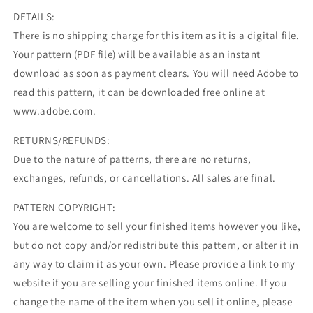
DETAILS:
There is no shipping charge for this item as it is a digital file.
Your pattern (PDF file) will be available as an instant
download as soon as payment clears. You will need Adobe to
read this pattern, it can be downloaded free online at
www.adobe.com.
RETURNS/REFUNDS:
Due to the nature of patterns, there are no returns,
exchanges, refunds, or cancellations. All sales are final.
PATTERN COPYRIGHT:
You are welcome to sell your finished items however you like,
but do not copy and/or redistribute this pattern, or alter it in
any way to claim it as your own. Please provide a link to my
website if you are selling your finished items online. If you
change the name of the item when you sell it online, please