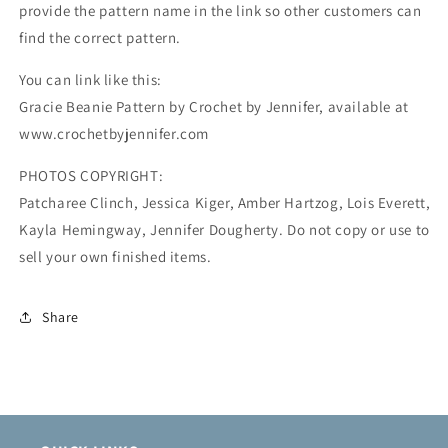
provide the pattern name in the link so other customers can
find the correct pattern.
You can link like this:
Gracie Beanie Pattern by Crochet by Jennifer, available at
www.crochetbyjennifer.com
PHOTOS COPYRIGHT:
Patcharee Clinch, Jessica Kiger, Amber Hartzog, Lois Everett,
Kayla Hemingway, Jennifer Dougherty. Do not copy or use to
sell your own finished items.
Share