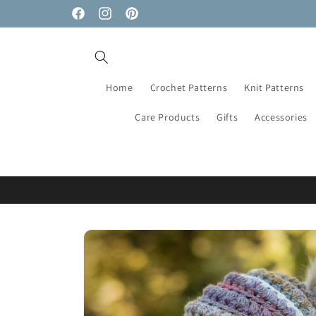
Skip to
Facebook
Instagram
Pinterest
content
Home
Crochet Patterns
Knit Patterns
Care Products
Gifts
Accessories
Skip to
product
information