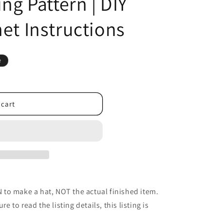
ing Pattern | DIY
et Instructions
e
 cart
to make a hat, NOT the actual finished item.
re to read the listing details, this listing is