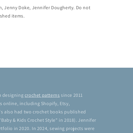
ch, Jenny Doke, Jennifer Dougherty. Do not
ished items.
n designing
crochet patterns
since 2011
 online, including Shopify, Etsy,
's also had two crochet books published
"Baby & Kids Crochet Style" in 2018). Jennifer
tfolio in 2020. In 2024, sewing projects were