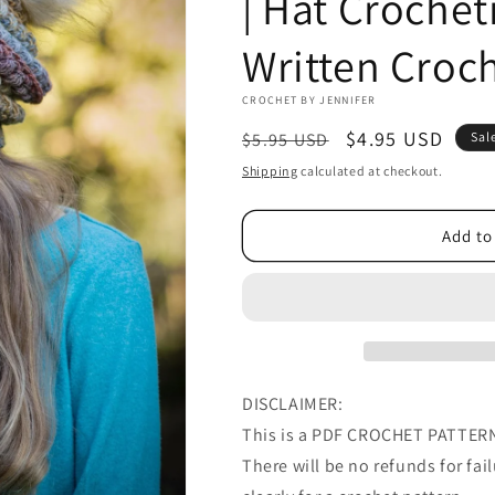
| Hat Crochet
Written Croch
CROCHET BY JENNIFER
Regular
Sale
$4.95 USD
$5.95 USD
Sal
price
price
Shipping
calculated at checkout.
Add to
DISCLAIMER:
This is a PDF CROCHET PATTERN 
There will be no refunds for failu