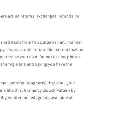
here are no returns, exchanges, refunds, or
.
nished items from this pattern in any manner
, share, or redistribute the pattern itself in
 pattern as your own. Do not use my photos
(sharing a link and saying you have the
 me (Jennifer Dougherty) if you sell your
ink like this: Gramercy Slouch Pattern by
tbyjennifer on Instagram), available at