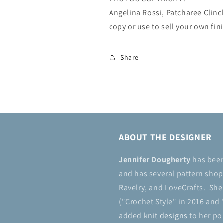
Angelina Rossi, Patcharee Clin
copy or use to sell your own fin
Share
ABOUT THE DESIGNER
Jennifer Dougherty
has bee
and has several pattern shops
Ravelry, and LoveCrafts. She
("Crochet Style" in 2016 and 
n
added
knit designs
to her por