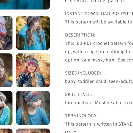
clearly for a crochet pattern.
INSTANT DOWNLOAD PDF PATT
This pattern will be available 
DESCRIPTION:
This is a PDF crochet pattern f
up, with a slip stitch ribbing fo
option for a messy bun. See co
SIZES INCLUDED:
baby, toddler, child, teen/adult
SKILL LEVEL:
Intermediate. Must be able to fo
TERMINOLOGY:
This pattern is written in STA
ONLY.