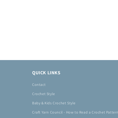
QUICK LINKS
Contact
Crochet Style
Baby & Kids Crochet Style
Craft Yarn Council - How to Read a Crochet Patter