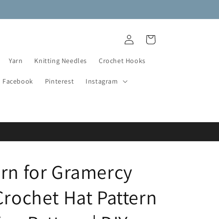
NEW DESTASH YARN ADDED!
Log
Cart
in
Yarn
Knitting Needles
Crochet Hooks
Facebook
Pinterest
Instagram
ern for Gramercy
Crochet Hat Pattern