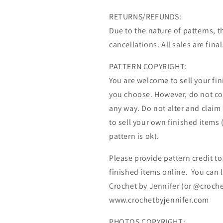
RETURNS/REFUNDS:
Due to the nature of patterns, t
cancellations. All sales are final
PATTERN COPYRIGHT:
You are welcome to sell your fi
you choose. However, do not copy
any way. Do not alter and claim
to sell your own finished items 
pattern is ok).
Please provide pattern credit to
finished items online. You can l
Crochet by Jennifer (or @croche
www.crochetbyjennifer.com
PHOTOS COPYRIGHT: