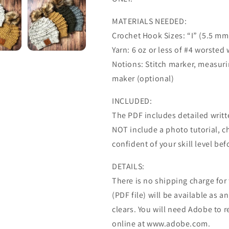
MATERIALS NEEDED:
Crochet Hook Sizes: “I” (5.5 mm
Yarn: 6 oz or less of #4 worsted
Notions: Stitch marker, measu
maker (optional)
INCLUDED:
The PDF includes detailed writte
NOT include a photo tutorial, ch
confident of your skill level be
DETAILS:
There is no shipping charge for th
(PDF file) will be available as
clears. You will need Adobe to r
online at www.adobe.com.