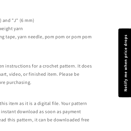
) and "J" (6 mm)
 weight yarn
ring tape, yarn needle, pom pom or pom pom
Notify me when price drops
n instructions for a crochet pattern. It does
art, video, or finished item. Please be
fore purchasing.
is item as it is a digital file. Your pattern
 an instant download as soon as payment
ead this pattern, it can be downloaded free