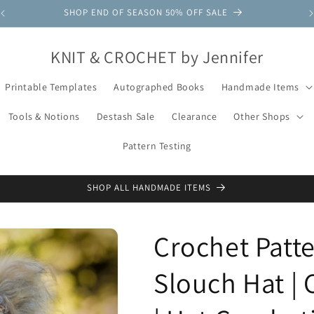
SHOP END OF SEASON 50% OFF SALE
KNIT & CROCHET by Jennifer
Printable Templates
Autographed Books
Handmade Items
Tools & Notions
Destash Sale
Clearance
Other Shops
Pattern Testing
SHOP ALL HANDMADE ITEMS
Crochet Patt
Slouch Hat | 