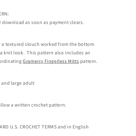
ERN:
for download as soon as payment clears.
or a textured slouch worked from the bottom
r a knit look. This pattern also includes an
ordinating
Gramercy Fingerless Mitts
pattern.
, and large adult
llow a written crochet pattern.
NDARD U.S. CROCHET TERMS and in English