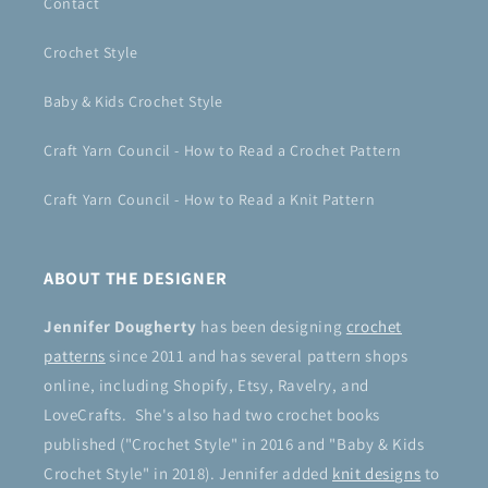
Contact
Crochet Style
Baby & Kids Crochet Style
Craft Yarn Council - How to Read a Crochet Pattern
Craft Yarn Council - How to Read a Knit Pattern
ABOUT THE DESIGNER
Jennifer Dougherty
has been designing
crochet
patterns
since 2011 and has several pattern shops
online, including Shopify, Etsy, Ravelry, and
LoveCrafts. She's also had two crochet books
published ("Crochet Style" in 2016 and "Baby & Kids
Crochet Style" in 2018). Jennifer added
knit designs
to