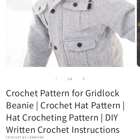
Open
O
media
m
1
2
of
1
/
8
in
in
modal
m
Crochet Pattern for Gridlock
Beanie | Crochet Hat Pattern |
Hat Crocheting Pattern | DIY
Written Crochet Instructions
CROCHET BY JENNIFER