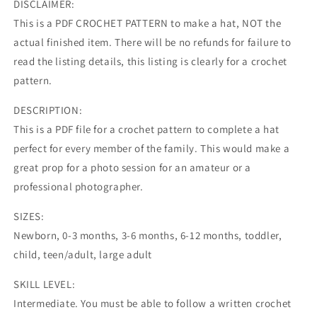
DISCLAIMER:
This is a PDF CROCHET PATTERN to make a hat, NOT the
actual finished item. There will be no refunds for failure to
read the listing details, this listing is clearly for a crochet
pattern.
DESCRIPTION:
This is a PDF file for a crochet pattern to complete a hat
perfect for every member of the family. This would make a
great prop for a photo session for an amateur or a
professional photographer.
SIZES:
Newborn, 0-3 months, 3-6 months, 6-12 months, toddler,
child, teen/adult, large adult
SKILL LEVEL:
Intermediate. You must be able to follow a written crochet