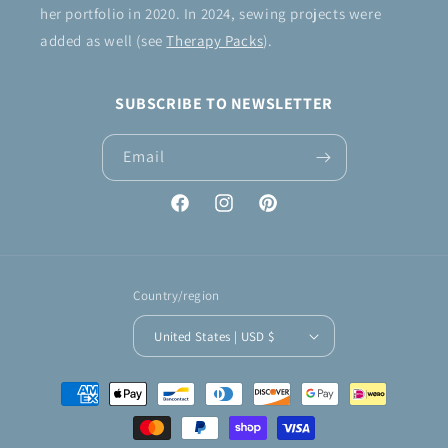
her portfolio in 2020. In 2024, sewing projects were
added as well (see
Therapy Packs
).
SUBSCRIBE TO NEWSLETTER
Email
Facebook
Instagram
Pinterest
Country/region
United States | USD $
Payment
methods