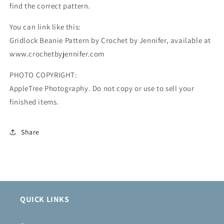
find the correct pattern.
You can link like this:
Gridlock Beanie Pattern by Crochet by Jennifer, available at
www.crochetbyjennifer.com
PHOTO COPYRIGHT:
AppleTree Photography. Do not copy or use to sell your
finished items.
Share
QUICK LINKS