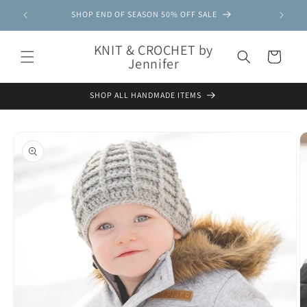
Skip to
SHOP END OF SEASON 50% OFF SALE
content
KNIT & CROCHET by
Cart
Jennifer
SHOP ALL HANDMADE ITEMS
Skip to
product
information