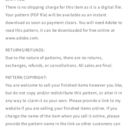
There is no shipping charge for this item as it is a digital file.
Your pattern (PDF file) will be available as an instant
download as soon as payment clears. You will need Adobe to
read this pattern, it can be downloaded for free online at
www.adobe.com.
RETURNS/REFUNDS:
Due to the nature of patterns, there are no returns,
exchanges, refunds, or cancellations. All sales are final.
PATTERN COPYRIGHT:
You are welcome to sell your finished items however you like,
but do not copy and/or redistribute this pattern, or alter it in
any way to claim it as your own. Please provide a link to my
website if you are selling your finished items online. If you
change the name of the item when you sell it online, please
provide the pattern name in the link so other customers can