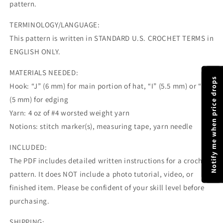
pattern.
TERMINOLOGY/LANGUAGE:
This pattern is written in STANDARD U.S. CROCHET TERMS in
ENGLISH ONLY.
MATERIALS NEEDED:
Notify me when price drops
Hook: “J” (6 mm) for main portion of hat, “I” (5.5 mm) or “H”
(5 mm) for edging
Yarn: 4 oz of #4 worsted weight yarn
Notions: stitch marker(s), measuring tape, yarn needle
INCLUDED:
The PDF includes detailed written instructions for a crochet
pattern. It does NOT include a photo tutorial, video, or
finished item. Please be confident of your skill level before
purchasing.
SHIPPING: