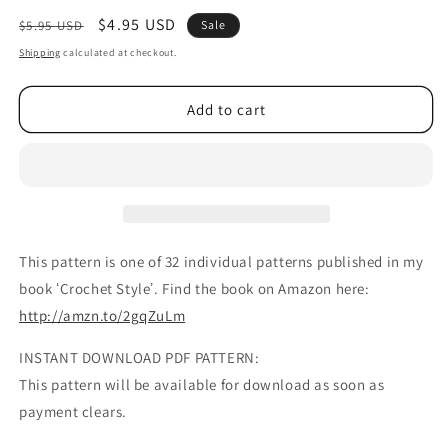
Regular
Sale
$4.95 USD
$5.95 USD
Sale
price
price
Shipping
calculated at checkout.
Add to cart
This pattern is one of 32 individual patterns published in my
book ʻCrochet Styleʼ. Find the book on Amazon here:
http://amzn.to/2gqZuLm
INSTANT DOWNLOAD PDF PATTERN:
This pattern will be available for download as soon as
payment clears.