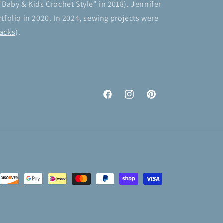
"Baby & Kids Crochet Style" in 2018). Jennifer
tfolio in 2020. In 2024, sewing projects were
acks
).
Facebook
Instagram
Pinterest