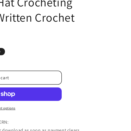
 Hat Crocheting
 Written Crochet
e
 cart
t options
ERN:
for download as soon as payment clears.