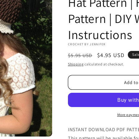
Hat Pattern |
Pattern | DIY
Instructions
CROCHET BY JENNIFER
Regular
Sale
$4.95 USD
$5.95 USD
Sal
price
price
Shipping
calculated at checkout.
Add to
More paymen
INSTANT DOWNLOAD PDF PATT
This pattern will be available 