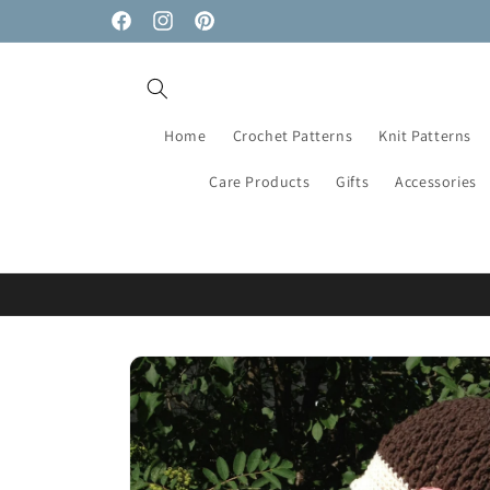
Skip to
Facebook
Instagram
Pinterest
content
Home
Crochet Patterns
Knit Patterns
Care Products
Gifts
Accessories
Skip to
product
information