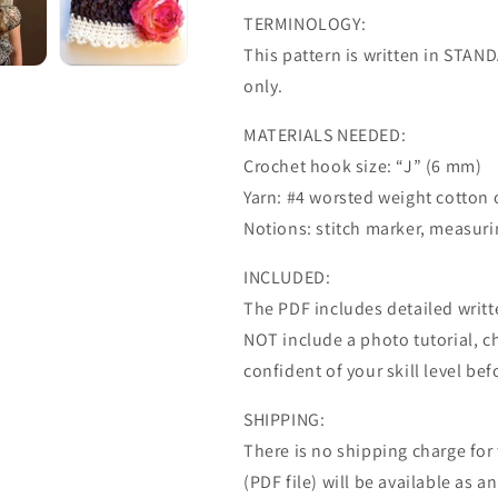
TERMINOLOGY:
This pattern is written in STA
only.
MATERIALS NEEDED:
Crochet hook size: “J” (6 mm)
Yarn: #4 worsted weight cotton 
Notions: stitch marker, measurin
INCLUDED:
The PDF includes detailed writte
NOT include a photo tutorial, ch
confident of your skill level be
SHIPPING:
There is no shipping charge for th
(PDF file) will be available as