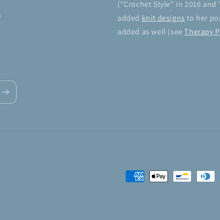
("Crochet Style" in 2016 and 
n
added
knit designs
to her por
added as well (see
Therapy P
Payment
methods