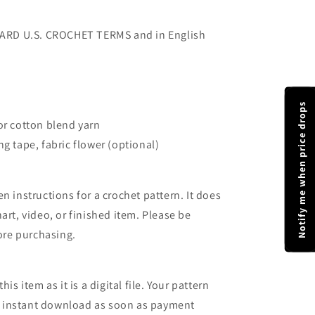
NDARD U.S. CROCHET TERMS and in English
Notify me when price drops
or cotton blend yarn
g tape, fabric flower (optional)
n instructions for a crochet pattern. It does
art, video, or finished item. Please be
fore purchasing.
is item as it is a digital file. Your pattern
 an instant download as soon as payment