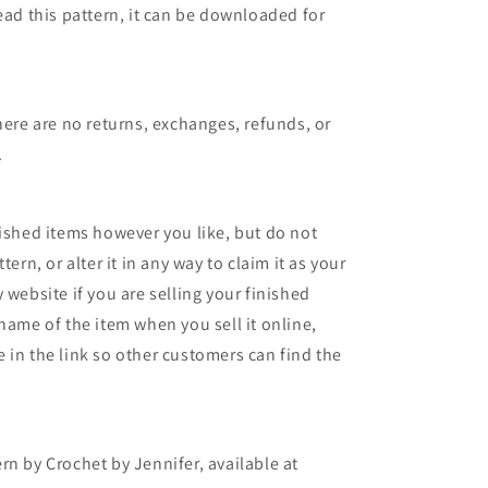
ead this pattern, it can be downloaded for
here are no returns, exchanges, refunds, or
.
nished items however you like, but do not
tern, or alter it in any way to claim it as your
 website if you are selling your finished
name of the item when you sell it online,
 in the link so other customers can find the
rn by Crochet by Jennifer, available at