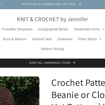
SHOP END OF SEASON 50% OFF SALE
KNIT & CROCHET by Jennifer
Printable Templates
Autographed Books
Handmade Items
Tools & Notions
Destash Sale
Clearance
Other Shops
Pattern Testing
SHOP ALL HANDMADE ITEMS
Crochet Patt
Beanie or Clo