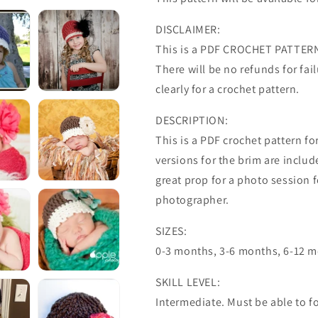
DISCLAIMER:
This is a PDF CROCHET PATTERN 
There will be no refunds for failu
clearly for a crochet pattern.
DESCRIPTION:
This is a PDF crochet pattern f
versions for the brim are inclu
great prop for a photo session 
photographer.
SIZES:
0-3 months, 3-6 months, 6-12 mo
SKILL LEVEL:
Intermediate. Must be able to fo