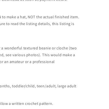
to make a hat, NOT the actual finished item.
re to read the listing details, this listing is
or a wonderful textured beanie or cloche (two
ded, see various photos). This would make a
for an amateur or a professional
nths, toddler/child, teen/adult, large adult
llow a written crochet pattern.