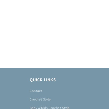
QUICK LINKS
Contact
Crochet Style
Baby & Kids Crochet Style