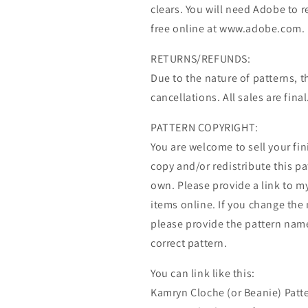
clears. You will need Adobe to r
free online at www.adobe.com.
RETURNS/REFUNDS:
Due to the nature of patterns, t
cancellations. All sales are final
PATTERN COPYRIGHT:
You are welcome to sell your fi
copy and/or redistribute this pat
own. Please provide a link to my
items online. If you change the 
please provide the pattern name
correct pattern.
You can link like this:
Kamryn Cloche (or Beanie) Patte