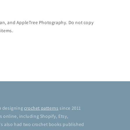
man, and AppleTree Photography. Do not copy
 items.
n designing
crochet patterns
since 2011
 online, including Shopify, Etsy,
's also had two crochet books published