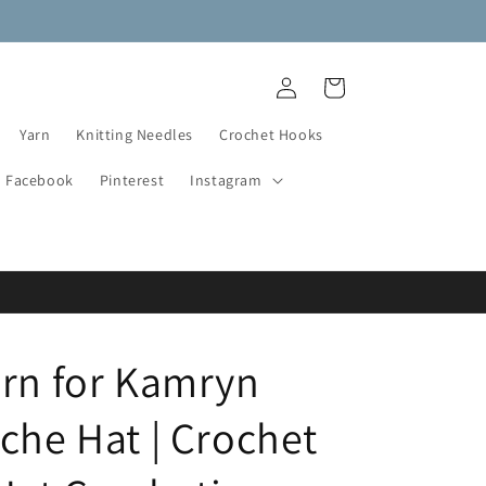
NEW DESTASH YARN ADDED!
Log
Cart
in
Yarn
Knitting Needles
Crochet Hooks
Facebook
Pinterest
Instagram
ern for Kamryn
che Hat | Crochet