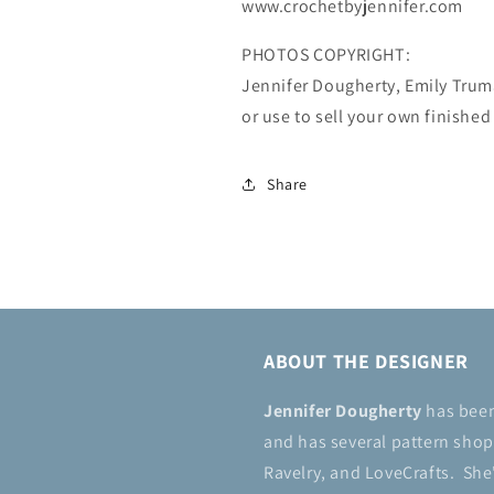
www.crochetbyjennifer.com
PHOTOS COPYRIGHT:
Jennifer Dougherty, Emily Tru
or use to sell your own finished
Share
ABOUT THE DESIGNER
Jennifer Dougherty
has bee
and has several pattern shops
Ravelry, and LoveCrafts. She