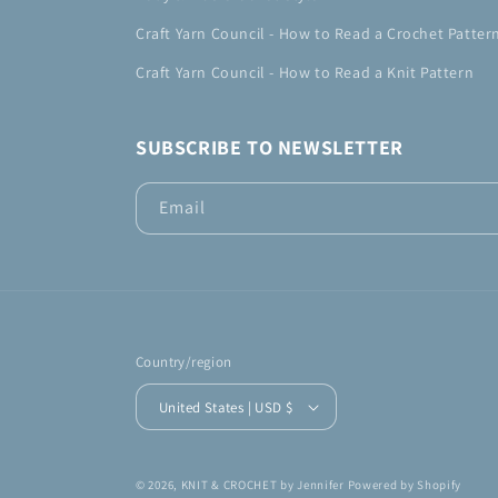
Craft Yarn Council - How to Read a Crochet Patter
Craft Yarn Council - How to Read a Knit Pattern
SUBSCRIBE TO NEWSLETTER
Email
Country/region
United States | USD $
© 2026,
KNIT & CROCHET by Jennifer
Powered by Shopify