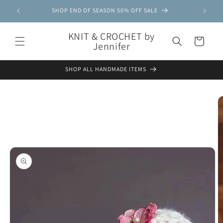
Skip to
SHOP END OF SEASON 50% OFF SALE
content
KNIT & CROCHET by
Cart
Jennifer
SHOP ALL HANDMADE ITEMS
Skip to
product
information