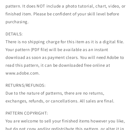
pattern. It does NOT include a photo tutorial, chart, video, or
finished item. Please be confident of your skill level before
purchasing.
DETAILS:
There is no shipping charge for this item as it is a digital file.
Your pattern (PDF file) will be available as an instant
download as soon as payment clears. You will need Adobe to
read this pattern, it can be downloaded free online at
www.adobe.com.
RETURNS/REFUNDS:
Due to the nature of patterns, there are no returns,
exchanges, refunds, or cancellations. All sales are final.
PATTERN COPYRIGHT:
You are welcome to sell your finished items however you like,
but do not copy and/or redistribute this pattern, or alter it in