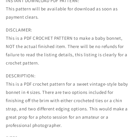
INSTANT DOWNLOAD PDF PATTERN:
This pattern will be available for download as soon as
payment clears.
DISCLAIMER:
This is a PDF CROCHET PATTERN to make a baby bonnet,
NOT the actual finished item. There will be no refunds for
failure to read the listing details, this listing is clearly for a
crochet pattern.
DESCRIPTION:
This is a PDF crochet pattern for a sweet vintage-style baby
bonnet in 4 sizes. There are two options included for
finishing off the brim with either crocheted ties or a chin
strap, and two different edging options. This would make a
great prop for a photo session for an amateur or a
professional photographer.