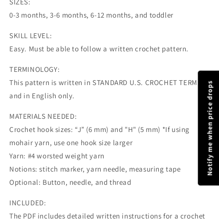
SIZES:
0-3 months, 3-6 months, 6-12 months, and toddler
SKILL LEVEL:
Easy. Must be able to follow a written crochet pattern.
TERMINOLOGY:
This pattern is written in STANDARD U.S. CROCHET TERMS
Notify me when price drops
and in English only.
MATERIALS NEEDED:
Crochet hook sizes: “J” (6 mm) and "H" (5 mm) *If using
mohair yarn, use one hook size larger
Yarn: #4 worsted weight yarn
Notions: stitch marker, yarn needle, measuring tape
Optional: Button, needle, and thread
INCLUDED:
The PDF includes detailed written instructions for a crochet