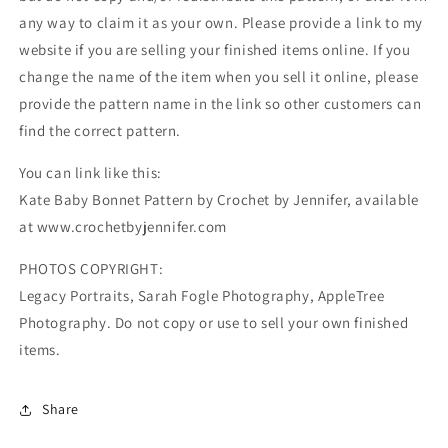
any way to claim it as your own. Please provide a link to my
website if you are selling your finished items online. If you
change the name of the item when you sell it online, please
provide the pattern name in the link so other customers can
find the correct pattern.
You can link like this:
Kate Baby Bonnet Pattern by Crochet by Jennifer, available
at www.crochetbyjennifer.com
PHOTOS COPYRIGHT:
Legacy Portraits, Sarah Fogle Photography, AppleTree
Photography. Do not copy or use to sell your own finished
items.
Share