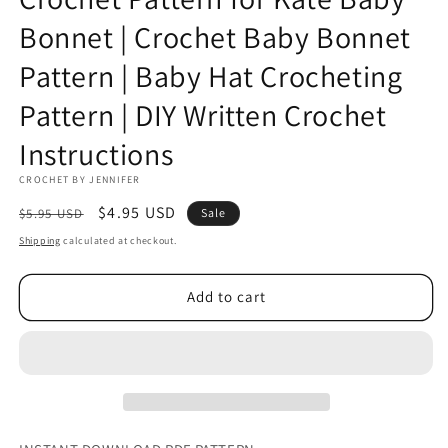
Bonnet | Crochet Baby Bonnet
Pattern | Baby Hat Crocheting
Pattern | DIY Written Crochet
Instructions
CROCHET BY JENNIFER
Regular
Sale
$4.95 USD
$5.95 USD
Sale
price
price
Shipping
calculated at checkout.
Add to cart