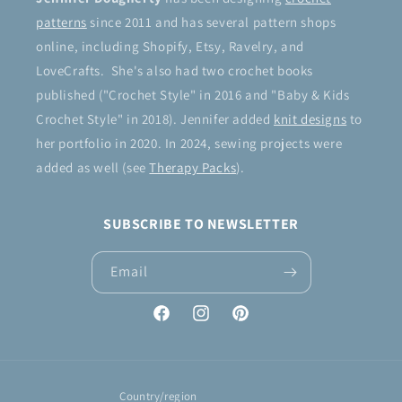
patterns
since 2011 and has several pattern shops
online, including Shopify, Etsy, Ravelry, and
LoveCrafts. She's also had two crochet books
published ("Crochet Style" in 2016 and "Baby & Kids
Crochet Style" in 2018). Jennifer added
knit designs
to
her portfolio in 2020. In 2024, sewing projects were
added as well (see
Therapy Packs
).
SUBSCRIBE TO NEWSLETTER
Email
Facebook
Instagram
Pinterest
Country/region