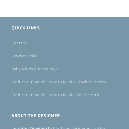
QUICK LINKS
Contact
Crochet Style
Baby & Kids Crochet Style
Craft Yarn Council - How to Read a Crochet Pattern
Craft Yarn Council - How to Read a Knit Pattern
ABOUT THE DESIGNER
Jennifer Dougherty
has been designing
crochet