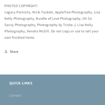
PHOTOS COPYRIGHT:
Legacy Portraits, Nicki Tackett, AppleTree Photography, Lisa
Nelly Photography, Bundle of Love Photography, Oh So
Savvy Photography, Photography by Trisha J, Lisa Nelly
Photography, Kendra McGill. Do not copy or use to sell your
own finished items.
Share
QUICK LINKS
Contact