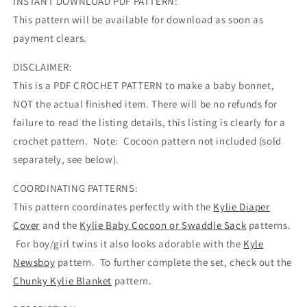
INSTANT DOWNLOAD PDF PATTERN:
This pattern will be available for download as soon as
payment clears.
DISCLAIMER:
This is a PDF CROCHET PATTERN to make a baby bonnet,
NOT the actual finished item. There will be no refunds for
failure to read the listing details, this listing is clearly for a
crochet pattern. Note: Cocoon pattern not included (sold
separately, see below).
COORDINATING PATTERNS:
This pattern coordinates perfectly with the
Kylie Diaper
Cover
and the
Kylie Baby Cocoon or Swaddle Sack
patterns.
For boy/girl twins it also looks adorable with the
Kyle
Newsboy
pattern. To further complete the set, check out the
Chunky Kylie Blanket
pattern.