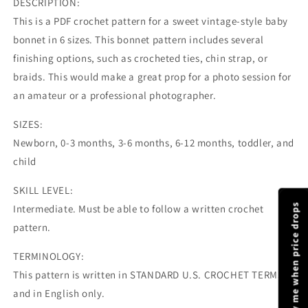
DESCRIPTION:
This is a PDF crochet pattern for a sweet vintage-style baby
bonnet in 6 sizes. This bonnet pattern includes several
finishing options, such as crocheted ties, chin strap, or
braids. This would make a great prop for a photo session for
an amateur or a professional photographer.
SIZES:
Newborn, 0-3 months, 3-6 months, 6-12 months, toddler, and
child
SKILL LEVEL:
Notify me when price drops
Intermediate. Must be able to follow a written crochet
pattern.
TERMINOLOGY:
This pattern is written in STANDARD U.S. CROCHET TERMS
and in English only.