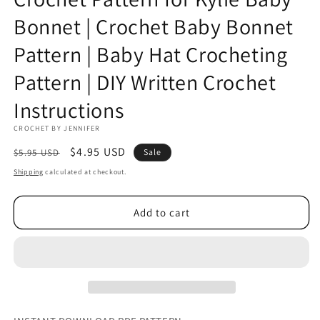
Bonnet | Crochet Baby Bonnet
Pattern | Baby Hat Crocheting
Pattern | DIY Written Crochet
Instructions
CROCHET BY JENNIFER
Regular
Sale
$4.95 USD
$5.95 USD
Sale
price
price
Shipping
calculated at checkout.
Add to cart