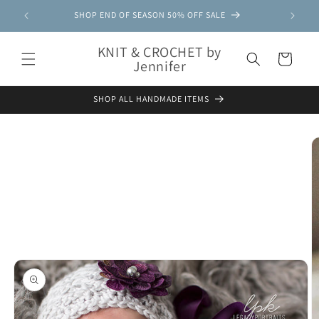
Skip to
SHOP END OF SEASON 50% OFF SALE
content
KNIT & CROCHET by
Cart
Jennifer
SHOP ALL HANDMADE ITEMS
Skip to
product
information