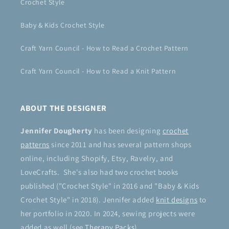
Crochet Style
Baby & Kids Crochet Style
Craft Yarn Council - How to Read a Crochet Pattern
Craft Yarn Council - How to Read a Knit Pattern
ABOUT THE DESIGNER
Jennifer Dougherty
has been designing
crochet
patterns
since 2011 and has several pattern shops
online, including Shopify, Etsy, Ravelry, and
LoveCrafts. She's also had two crochet books
published ("Crochet Style" in 2016 and "Baby & Kids
Crochet Style" in 2018). Jennifer added
knit designs
to
her portfolio in 2020. In 2024, sewing projects were
added as well (see
Therapy Packs
).