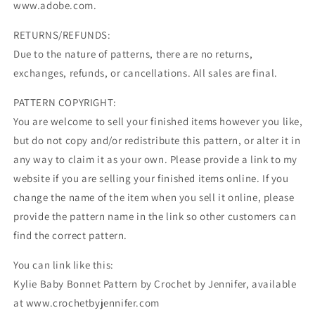
www.adobe.com.
RETURNS/REFUNDS:
Due to the nature of patterns, there are no returns,
exchanges, refunds, or cancellations. All sales are final.
PATTERN COPYRIGHT:
You are welcome to sell your finished items however you like,
but do not copy and/or redistribute this pattern, or alter it in
any way to claim it as your own. Please provide a link to my
website if you are selling your finished items online. If you
change the name of the item when you sell it online, please
provide the pattern name in the link so other customers can
find the correct pattern.
You can link like this:
Kylie Baby Bonnet Pattern by Crochet by Jennifer, available
at www.crochetbyjennifer.com