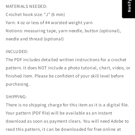
MATERIALS NEEDED:
Crochet hook size: “J” (6 mm)
Yarn: 4 oz or less of #4 worsted weight yarn
Notions: measuring tape, yarn needle, button (optional),
needle and thread (optional)
INCLUDED:
The PDF includes detailed written instructions for a crochet
pattern. It does NOT include a photo tutorial, chart, video, or
finished item. Please be confident of your skill level before
purchasing.
SHIPPING:
There is no shipping charge for this item as it is a digital file.
Your pattern (PDF file) will be available as an instant
download as soon as payment clears. You will need Adobe to
read this pattern, it can be downloaded for free online at