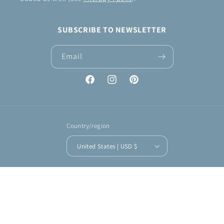
SUBSCRIBE TO NEWSLETTER
Email
Facebook
Instagram
Pinterest
Country/region
United States | USD $
Payment
methods
© 2026,
KNIT & CROCHET by Jennifer
Powered by Shopify