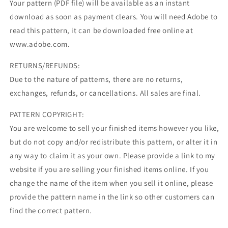
Your pattern (PDF file) will be available as an instant
download as soon as payment clears. You will need Adobe to
read this pattern, it can be downloaded free online at
www.adobe.com.
RETURNS/REFUNDS:
Due to the nature of patterns, there are no returns,
exchanges, refunds, or cancellations. All sales are final.
PATTERN COPYRIGHT:
You are welcome to sell your finished items however you like,
but do not copy and/or redistribute this pattern, or alter it in
any way to claim it as your own. Please provide a link to my
website if you are selling your finished items online. If you
change the name of the item when you sell it online, please
provide the pattern name in the link so other customers can
find the correct pattern.