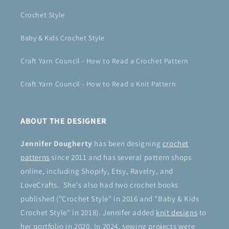
Crochet Style
Baby & Kids Crochet Style
Craft Yarn Council - How to Read a Crochet Pattern
Craft Yarn Council - How to Read a Knit Pattern
ABOUT THE DESIGNER
Jennifer Dougherty
has been designing
crochet
patterns
since 2011 and has several pattern shops
online, including Shopify, Etsy, Ravelry, and
LoveCrafts. She's also had two crochet books
published ("Crochet Style" in 2016 and "Baby & Kids
Crochet Style" in 2018). Jennifer added
knit designs
to
her portfolio in 2020. In 2024, sewing projects were