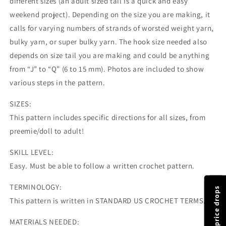
different sizes (an adult sized tail is a quick and easy
weekend project). Depending on the size you are making, it
calls for varying numbers of strands of worsted weight yarn,
bulky yarn, or super bulky yarn. The hook size needed also
depends on size tail you are making and could be anything
from “J” to “Q” (6 to 15 mm). Photos are included to show
various steps in the pattern.
SIZES:
This pattern includes specific directions for all sizes, from
preemie/doll to adult!
SKILL LEVEL:
Easy. Must be able to follow a written crochet pattern.
TERMINOLOGY:
This pattern is written in STANDARD US CROCHET TERMS.
MATERIALS NEEDED: