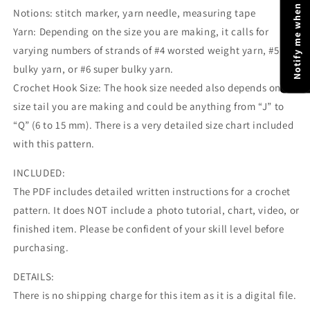
Notify me when price drops
Notions: stitch marker, yarn needle, measuring tape
Yarn: Depending on the size you are making, it calls for
varying numbers of strands of #4 worsted weight yarn, #5
bulky yarn, or #6 super bulky yarn.
Crochet Hook Size: The hook size needed also depends on
size tail you are making and could be anything from “J” to
“Q” (6 to 15 mm). There is a very detailed size chart included
with this pattern.
INCLUDED:
The PDF includes detailed written instructions for a crochet
pattern. It does NOT include a photo tutorial, chart, video, or
finished item. Please be confident of your skill level before
purchasing.
DETAILS:
There is no shipping charge for this item as it is a digital file.