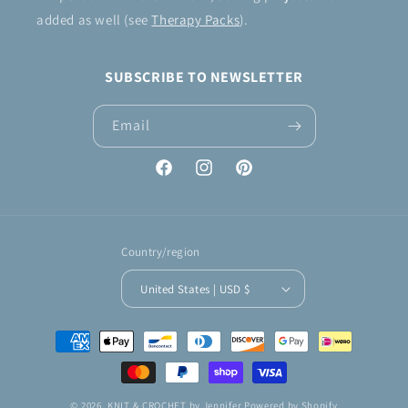
added as well (see
Therapy Packs
).
SUBSCRIBE TO NEWSLETTER
Email
Facebook
Instagram
Pinterest
Country/region
United States | USD $
Payment
methods
© 2026,
KNIT & CROCHET by Jennifer
Powered by Shopify