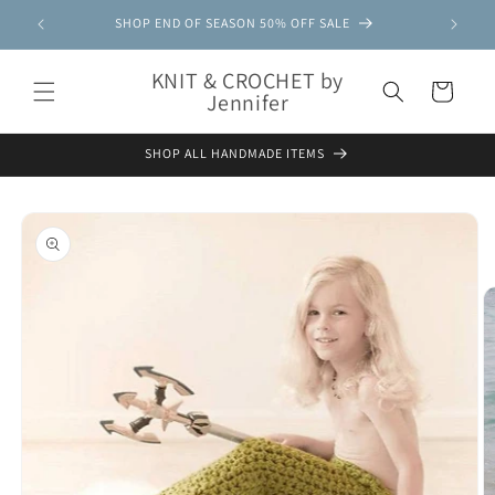
Skip to
SHOP END OF SEASON 50% OFF SALE
content
KNIT & CROCHET by
Cart
Jennifer
SHOP ALL HANDMADE ITEMS
Skip to
product
information