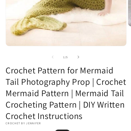
O
m
2
in
m
Open
media
1
of
1
/
5
in
modal
Crochet Pattern for Mermaid
Tail Photography Prop | Crochet
Mermaid Pattern | Mermaid Tail
Crocheting Pattern | DIY Written
Crochet Instructions
CROCHET BY JENNIFER