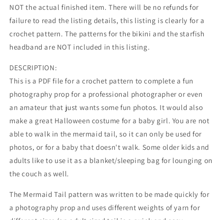
NOT the actual finished item. There will be no refunds for
failure to read the listing details, this listing is clearly for a
crochet pattern. The patterns for the bikini and the starfish
headband are NOT included in this listing.
DESCRIPTION:
This is a PDF file for a crochet pattern to complete a fun
photography prop for a professional photographer or even
an amateur that just wants some fun photos. It would also
make a great Halloween costume for a baby girl. You are not
able to walk in the mermaid tail, so it can only be used for
photos, or for a baby that doesn't walk. Some older kids and
adults like to use it as a blanket/sleeping bag for lounging on
the couch as well.
The Mermaid Tail pattern was written to be made quickly for
a photography prop and uses different weights of yarn for