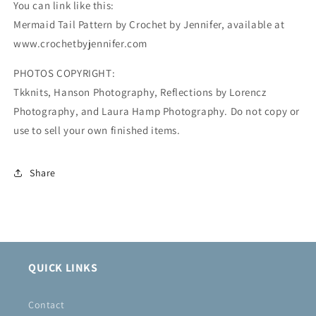
You can link like this:
Mermaid Tail Pattern by Crochet by Jennifer, available at
www.crochetbyjennifer.com
PHOTOS COPYRIGHT:
Tkknits, Hanson Photography, Reflections by Lorencz
Photography, and Laura Hamp Photography. Do not copy or
use to sell your own finished items.
Share
QUICK LINKS
Contact