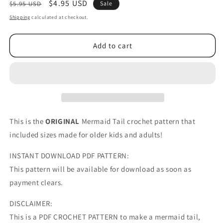
Regular
Sale
$4.95 USD
$5.95 USD
Sale
price
price
Shipping
calculated at checkout.
Add to cart
This is the
ORIGINAL
Mermaid Tail crochet pattern that
included sizes made for older kids and adults!
INSTANT DOWNLOAD PDF PATTERN:
This pattern will be available for download as soon as
payment clears.
DISCLAIMER:
This is a PDF CROCHET PATTERN to make a mermaid tail,