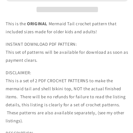
This is the
ORIGINAL
Mermaid Tail crochet pattern that
included sizes made for older kids and adults!
INSTANT DOWNLOAD PDF PATTERN:
This set of patterns will be available for download as soon as
payment clears.
DISCLAIMER:
This is a set of 2 PDF CROCHET PATTERNS to make the
mermaid tail and shell bikini top, NOT the actual finished
items. There will be no refunds for failure to read the listing
details, this listing is clearly for a set of crochet patterns.
These patterns are also available separately, (see my other
listings).