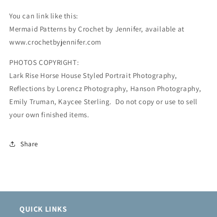
You can link like this:
Mermaid Patterns by Crochet by Jennifer, available at
www.crochetbyjennifer.com
PHOTOS COPYRIGHT:
Lark Rise Horse House Styled Portrait Photography,
Reflections by Lorencz Photography, Hanson Photography,
Emily Truman, Kaycee Sterling. Do not copy or use to sell
your own finished items.
Share
QUICK LINKS