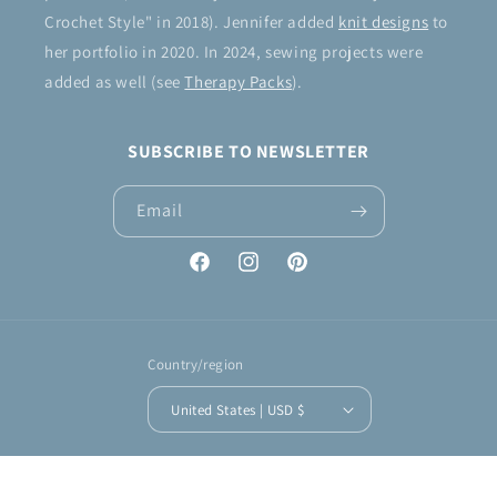
Crochet Style" in 2018). Jennifer added
knit designs
to
her portfolio in 2020. In 2024, sewing projects were
added as well (see
Therapy Packs
).
SUBSCRIBE TO NEWSLETTER
Email
Facebook
Instagram
Pinterest
Country/region
United States | USD $
Payment
methods