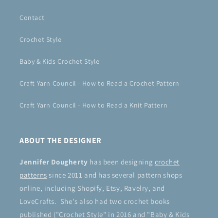
Contact
Crochet Style
Baby & Kids Crochet Style
Craft Yarn Council - How to Read a Crochet Pattern
Craft Yarn Council - How to Read a Knit Pattern
ABOUT THE DESIGNER
Jennifer Dougherty
has been designing
crochet
patterns
since 2011 and has several pattern shops
online, including Shopify, Etsy, Ravelry, and
LoveCrafts. She's also had two crochet books
published ("Crochet Style" in 2016 and "Baby & Kids