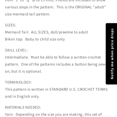
various steps in the pattern. This is the ORIGINAL "adult"
size mermaid tail pattern.
SIZES:
Notify me when price drops
Mermaid Tail: ALL SIZES, doll/preemie to adult
Bikini top: Baby to child size only
SKILL LEVEL:
Intermediate. Must be able to follow a written crochet
pattern. One of the patterns includes a button being sewn
on, but it is optional.
TERMINOLOGY:
This pattern is written in STANDARD U.S. CROCHET TERMS
and in English only.
MATERIALS NEEDED:
Yarn: Depending on the size you are making, this set of