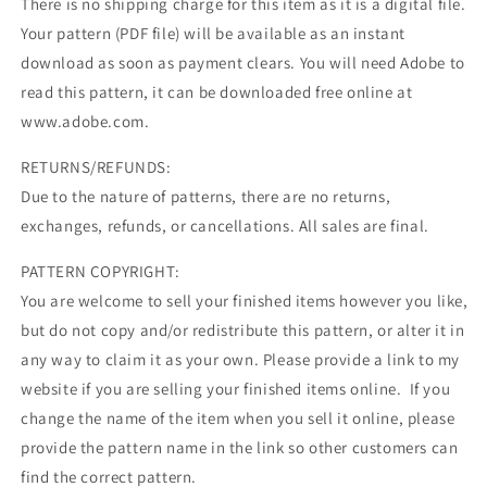
There is no shipping charge for this item as it is a digital file.
Your pattern (PDF file) will be available as an instant
download as soon as payment clears. You will need Adobe to
read this pattern, it can be downloaded free online at
www.adobe.com.
RETURNS/REFUNDS:
Due to the nature of patterns, there are no returns,
exchanges, refunds, or cancellations. All sales are final.
PATTERN COPYRIGHT:
You are welcome to sell your finished items however you like,
but do not copy and/or redistribute this pattern, or alter it in
any way to claim it as your own. Please provide a link to my
website if you are selling your finished items online. If you
change the name of the item when you sell it online, please
provide the pattern name in the link so other customers can
find the correct pattern.