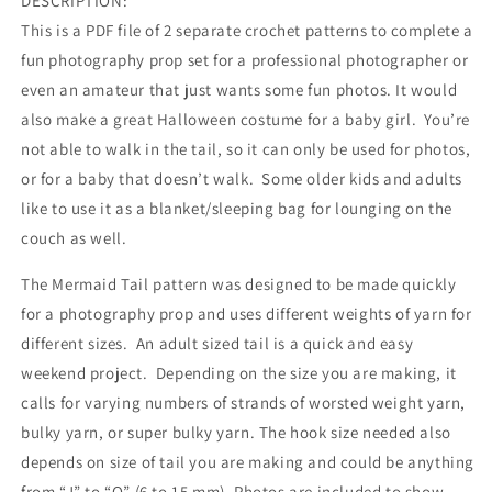
DESCRIPTION:
This is a PDF file of 2 separate crochet patterns to complete a
fun photography prop set for a professional photographer or
even an amateur that just wants some fun photos. It would
also make a great Halloween costume for a baby girl. You’re
not able to walk in the tail, so it can only be used for photos,
or for a baby that doesn’t walk. Some older kids and adults
like to use it as a blanket/sleeping bag for lounging on the
couch as well.
The Mermaid Tail pattern was designed to be made quickly
for a photography prop and uses different weights of yarn for
different sizes. An adult sized tail is a quick and easy
weekend project. Depending on the size you are making, it
calls for varying numbers of strands of worsted weight yarn,
bulky yarn, or super bulky yarn. The hook size needed also
depends on size of tail you are making and could be anything
from “J” to “Q” (6 to 15 mm). Photos are included to show