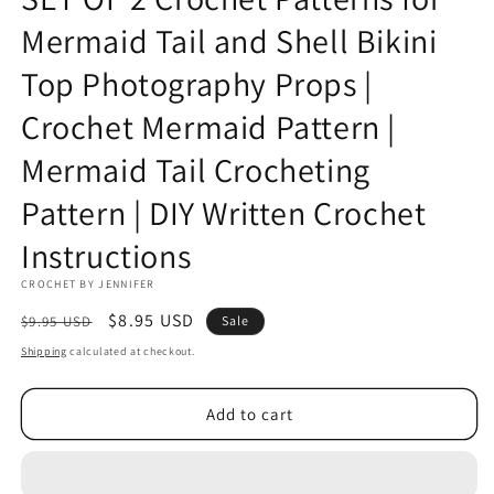
Mermaid Tail and Shell Bikini
Top Photography Props |
Crochet Mermaid Pattern |
Mermaid Tail Crocheting
Pattern | DIY Written Crochet
Instructions
CROCHET BY JENNIFER
Regular
Sale
$8.95 USD
$9.95 USD
Sale
price
price
Shipping
calculated at checkout.
Add to cart