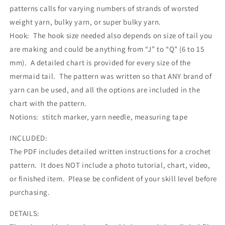
patterns calls for varying numbers of strands of worsted
weight yarn, bulky yarn, or super bulky yarn.
Hook: The hook size needed also depends on size of tail you
are making and could be anything from “J” to “Q” (6 to 15
mm). A detailed chart is provided for every size of the
mermaid tail. The pattern was written so that ANY brand of
yarn can be used, and all the options are included in the
chart with the pattern.
Notions: stitch marker, yarn needle, measuring tape
INCLUDED:
The PDF includes detailed written instructions for a crochet
pattern. It does NOT include a photo tutorial, chart, video,
or finished item. Please be confident of your skill level before
purchasing.
DETAILS: