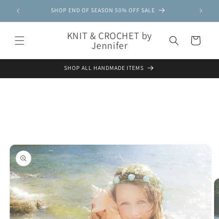
Skip to
SHOP END OF SEASON 50% OFF SALE
content
KNIT & CROCHET by
Cart
Jennifer
SHOP ALL HANDMADE ITEMS
Skip to
product
information