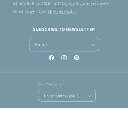
her portfolio in 2020. In 2024, sewing projects were
added as well (see
Therapy Packs
).
SUBSCRIBE TO NEWSLETTER
Email
Facebook
Instagram
Pinterest
Country/region
United States | USD $
Payment
methods