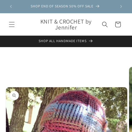
Skip to
SHOP END OF SEASON 50% OFF SALE
content
KNIT & CROCHET by
Cart
Jennifer
SHOP ALL HANDMADE ITEMS
Skip to
product
information