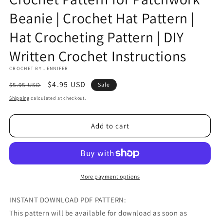
Beanie | Crochet Hat Pattern |
Hat Crocheting Pattern | DIY
Written Crochet Instructions
CROCHET BY JENNIFER
Regular
Sale
$4.95 USD
$5.95 USD
Sale
price
price
Shipping
calculated at checkout.
Add to cart
More payment options
INSTANT DOWNLOAD PDF PATTERN:
This pattern will be available for download as soon as