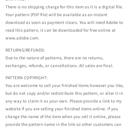
There is no shipping charge for this item as it is a digital file.
Your pattern (PDF file) will be available as an instant
download as soon as payment clears. You will need Adobe to
read this pattern, it can be downloaded for free online at
www.adobe.com.
RETURNS/REFUNDS:
Due to the nature of patterns, there are no returns,
exchanges, refunds, or cancellations. All sales are final.
PATTERN COPYRIGHT:
You are welcome to sell your finished items however you like,
but do not copy and/or redistribute this pattern, or alter it in
any way to claim it as your own. Please provide a link to my
website if you are selling your finished items online. If you
change the name of the item when you sell it online, please
provide the pattern name in the link so other customers can