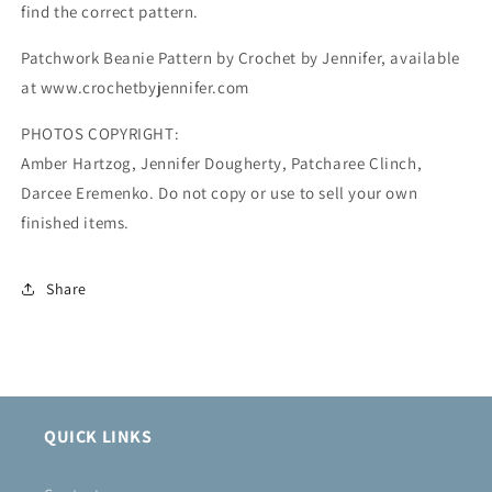
find the correct pattern.
Patchwork Beanie Pattern by Crochet by Jennifer, available
at www.crochetbyjennifer.com
PHOTOS COPYRIGHT:
Amber Hartzog, Jennifer Dougherty, Patcharee Clinch,
Darcee Eremenko. Do not copy or use to sell your own
finished items.
Share
QUICK LINKS