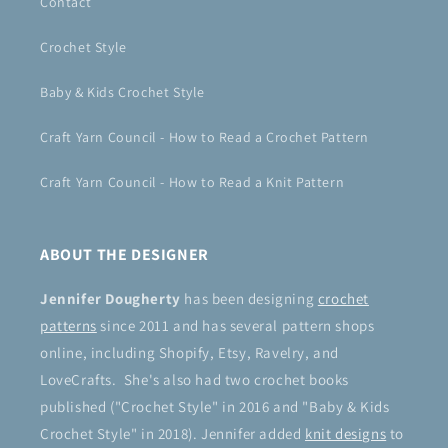
Contact
Crochet Style
Baby & Kids Crochet Style
Craft Yarn Council - How to Read a Crochet Pattern
Craft Yarn Council - How to Read a Knit Pattern
ABOUT THE DESIGNER
Jennifer Dougherty
has been designing
crochet
patterns
since 2011 and has several pattern shops
online, including Shopify, Etsy, Ravelry, and
LoveCrafts. She's also had two crochet books
published ("Crochet Style" in 2016 and "Baby & Kids
Crochet Style" in 2018). Jennifer added
knit designs
to