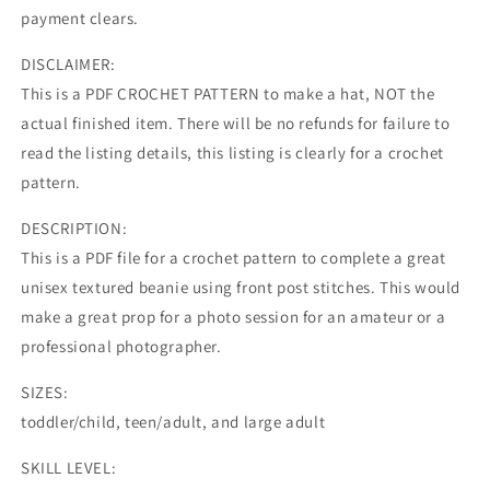
payment clears.
DISCLAIMER:
This is a PDF CROCHET PATTERN to make a hat, NOT the
actual finished item. There will be no refunds for failure to
read the listing details, this listing is clearly for a crochet
pattern.
DESCRIPTION:
This is a PDF file for a crochet pattern to complete a great
unisex textured beanie using front post stitches. This would
make a great prop for a photo session for an amateur or a
professional photographer.
SIZES:
toddler/child, teen/adult, and large adult
SKILL LEVEL: