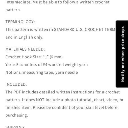
Intermediate. Must be able to follow a written crochet
pattern.
TERMINOLOGY:
Notify me when price drops
This pattern is written in STANDARD U.S. CROCHET TERMS
and in English only.
MATERIALS NEEDED:
Crochet Hook Size: “J” (6 mm)
Yarn: 5 oz or less of #4 worsted weight yarn
Notions: measuring tape, yarn needle
INCLUDED:
The PDF includes detailed written instructions for a crochet
pattern. It does NOT include a photo tutorial, chart, video, or
finished item. Please be confident of your skill level before
purchasing.
SHIPPING: