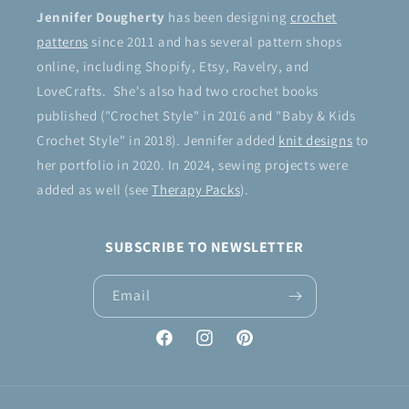
Jennifer Dougherty
has been designing
crochet
patterns
since 2011 and has several pattern shops
online, including Shopify, Etsy, Ravelry, and
LoveCrafts. She's also had two crochet books
published ("Crochet Style" in 2016 and "Baby & Kids
Crochet Style" in 2018). Jennifer added
knit designs
to
her portfolio in 2020. In 2024, sewing projects were
added as well (see
Therapy Packs
).
SUBSCRIBE TO NEWSLETTER
Email
Facebook
Instagram
Pinterest