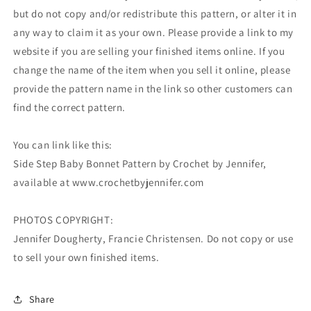
but do not copy and/or redistribute this pattern, or alter it in
any way to claim it as your own. Please provide a link to my
website if you are selling your finished items online. If you
change the name of the item when you sell it online, please
provide the pattern name in the link so other customers can
find the correct pattern.
You can link like this:
Side Step Baby Bonnet Pattern by Crochet by Jennifer,
available at www.crochetbyjennifer.com
PHOTOS COPYRIGHT:
Jennifer Dougherty, Francie Christensen. Do not copy or use
to sell your own finished items.
Share