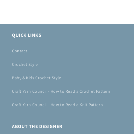
QUICK LINKS
Contact
Crochet Style
Baby & Kids Crochet Style
Craft Yarn Council - How to Read a Crochet Pattern
Craft Yarn Council - How to Read a Knit Pattern
ABOUT THE DESIGNER