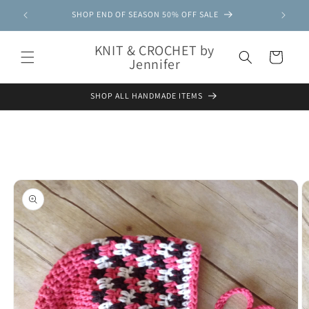
Skip to
SHOP END OF SEASON 50% OFF SALE
content
KNIT & CROCHET by
Cart
Jennifer
SHOP ALL HANDMADE ITEMS
Skip to
product
information