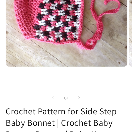
O
Open
m
media
2
1
in
in
m
modal
of
1
/
6
Crochet Pattern for Side Step
Baby Bonnet | Crochet Baby