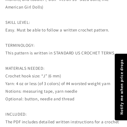
American Girl Dolls)
SKILL LEVEL:
Easy. Must be able to follow a written crochet pattern.
TERMINOLOGY:
This pattern is written in STANDARD US CROCHET TERMS.
Notify me when price drops
MATERIALS NEEDED:
Crochet hook size: “J” (6 mm)
Yarn: 4 oz or less (of 3 colors) of #4 worsted weight yarn
Notions: measuring tape, yarn needle
Optional: button, needle and thread
INCLUDED:
The PDF includes detailed written instructions for a crochet