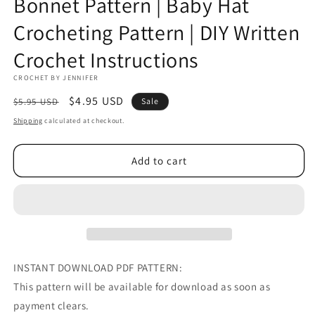
Bonnet Pattern | Baby Hat
Crocheting Pattern | DIY Written
Crochet Instructions
CROCHET BY JENNIFER
Regular
Sale
$4.95 USD
$5.95 USD
Sale
price
price
Shipping
calculated at checkout.
Add to cart
INSTANT DOWNLOAD PDF PATTERN:
This pattern will be available for download as soon as
payment clears.