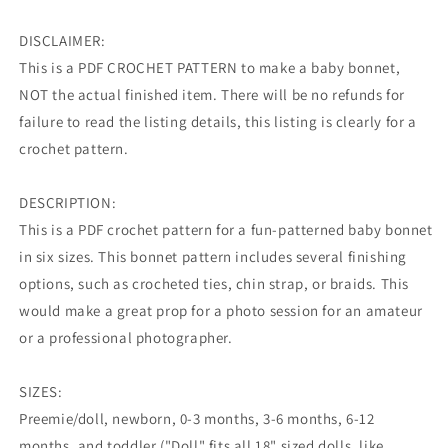
DISCLAIMER:
This is a PDF CROCHET PATTERN to make a baby bonnet,
NOT the actual finished item. There will be no refunds for
failure to read the listing details, this listing is clearly for a
crochet pattern.
DESCRIPTION:
This is a PDF crochet pattern for a fun-patterned baby bonnet
in six sizes. This bonnet pattern includes several finishing
options, such as crocheted ties, chin strap, or braids. This
would make a great prop for a photo session for an amateur
or a professional photographer.
SIZES:
Preemie/doll, newborn, 0-3 months, 3-6 months, 6-12
months, and toddler ("Doll" fits all 18" sized dolls, like