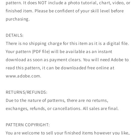
pattern. It does NOT include a photo tutorial, chart, video, or
finished item. Please be confident of your skill level before
purchasing.
DETAILS:
There is no shipping charge for this item as it is a digital file.
Your pattern (PDF file) will be available as an instant
download as soon as payment clears. You will need Adobe to
read this pattern, it can be downloaded free online at
www.adobe.com.
RETURNS/REFUNDS:
Due to the nature of patterns, there are no returns,
exchanges, refunds, or cancellations. All sales are final.
PATTERN COPYRIGHT:
You are welcome to sell your finished items however you like,