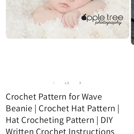
Open
media
O
1
m
in
2
modal
in
m
of
1
/
5
Crochet Pattern for Wave
Beanie | Crochet Hat Pattern |
Hat Crocheting Pattern | DIY
Written Crochet Instructions