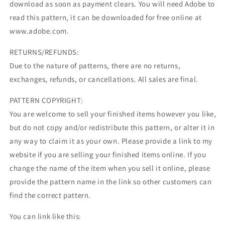
download as soon as payment clears. You will need Adobe to
read this pattern, it can be downloaded for free online at
www.adobe.com.
RETURNS/REFUNDS:
Due to the nature of patterns, there are no returns,
exchanges, refunds, or cancellations. All sales are final.
PATTERN COPYRIGHT:
You are welcome to sell your finished items however you like,
but do not copy and/or redistribute this pattern, or alter it in
any way to claim it as your own. Please provide a link to my
website if you are selling your finished items online. If you
change the name of the item when you sell it online, please
provide the pattern name in the link so other customers can
find the correct pattern.
You can link like this: