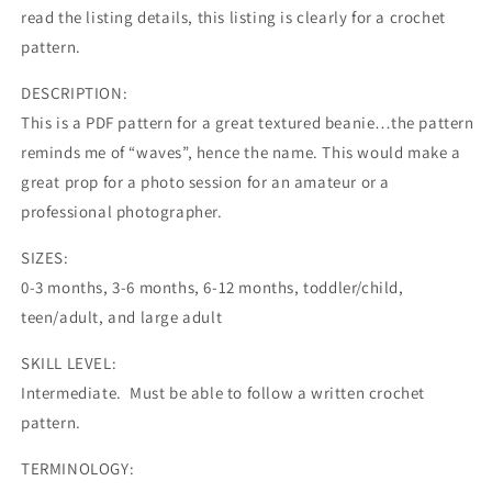
read the listing details, this listing is clearly for a crochet
pattern.
DESCRIPTION:
This is a PDF pattern for a great textured beanie…the pattern
reminds me of “waves”, hence the name. This would make a
great prop for a photo session for an amateur or a
professional photographer.
SIZES:
0-3 months, 3-6 months, 6-12 months, toddler/child,
teen/adult, and large adult
SKILL LEVEL:
Intermediate. Must be able to follow a written crochet
pattern.
TERMINOLOGY: