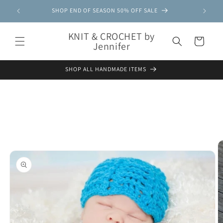
Skip to
SHOP END OF SEASON 50% OFF SALE
content
KNIT & CROCHET by
Cart
Jennifer
SHOP ALL HANDMADE ITEMS
Skip to
product
information