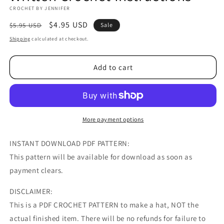
CROCHET BY JENNIFER
Regular
Sale
$4.95 USD
$5.95 USD
Sale
price
price
Shipping
calculated at checkout.
Add to cart
More payment options
INSTANT DOWNLOAD PDF PATTERN:
This pattern will be available for download as soon as
payment clears.
DISCLAIMER:
This is a PDF CROCHET PATTERN to make a hat, NOT the
actual finished item. There will be no refunds for failure to