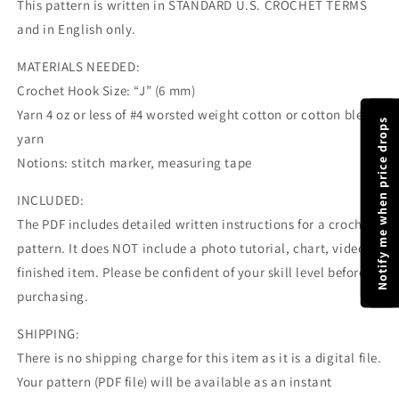
This pattern is written in STANDARD U.S. CROCHET TERMS
and in English only.
MATERIALS NEEDED:
Crochet Hook Size: “J” (6 mm)
Yarn 4 oz or less of #4 worsted weight cotton or cotton blend
Notify me when price drops
yarn
Notions: stitch marker, measuring tape
INCLUDED:
The PDF includes detailed written instructions for a crochet
pattern. It does NOT include a photo tutorial, chart, video, or
finished item. Please be confident of your skill level before
purchasing.
SHIPPING:
There is no shipping charge for this item as it is a digital file.
Your pattern (PDF file) will be available as an instant