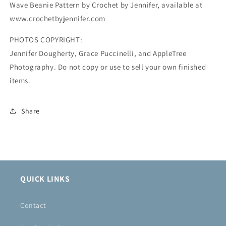
Wave Beanie Pattern by Crochet by Jennifer, available at
www.crochetbyjennifer.com
PHOTOS COPYRIGHT:
Jennifer Dougherty, Grace Puccinelli, and AppleTree
Photography. Do not copy or use to sell your own finished
items.
Share
QUICK LINKS
Contact