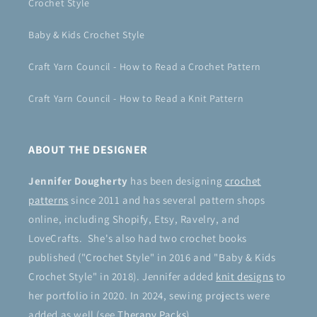
Crochet Style
Baby & Kids Crochet Style
Craft Yarn Council - How to Read a Crochet Pattern
Craft Yarn Council - How to Read a Knit Pattern
ABOUT THE DESIGNER
Jennifer Dougherty
has been designing
crochet
patterns
since 2011 and has several pattern shops
online, including Shopify, Etsy, Ravelry, and
LoveCrafts. She's also had two crochet books
published ("Crochet Style" in 2016 and "Baby & Kids
Crochet Style" in 2018). Jennifer added
knit designs
to
her portfolio in 2020. In 2024, sewing projects were
added as well (see
Therapy Packs
).