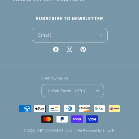
SUBSCRIBE TO NEWSLETTER
Email
Facebook
Instagram
Pinterest
Country/region
United States | USD $
Payment
methods
© 2026,
KNIT & CROCHET by Jennifer
Powered by Shopify