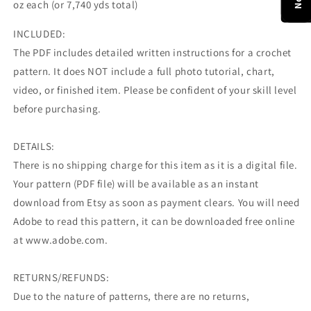
oz each (or 7,740 yds total)
INCLUDED:
The PDF includes detailed written instructions for a crochet
pattern. It does NOT include a full photo tutorial, chart,
video, or finished item. Please be confident of your skill level
before purchasing.
DETAILS:
There is no shipping charge for this item as it is a digital file.
Your pattern (PDF file) will be available as an instant
download from Etsy as soon as payment clears. You will need
Adobe to read this pattern, it can be downloaded free online
at www.adobe.com.
RETURNS/REFUNDS:
Due to the nature of patterns, there are no returns,