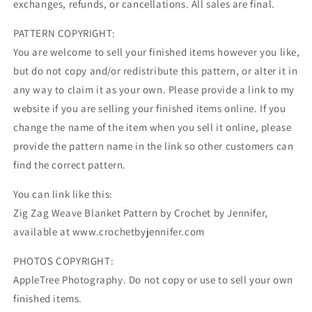
exchanges, refunds, or cancellations. All sales are final.
PATTERN COPYRIGHT:
You are welcome to sell your finished items however you like,
but do not copy and/or redistribute this pattern, or alter it in
any way to claim it as your own. Please provide a link to my
website if you are selling your finished items online. If you
change the name of the item when you sell it online, please
provide the pattern name in the link so other customers can
find the correct pattern.
You can link like this:
Zig Zag Weave Blanket Pattern by Crochet by Jennifer,
available at www.crochetbyjennifer.com
PHOTOS COPYRIGHT:
AppleTree Photography. Do not copy or use to sell your own
finished items.