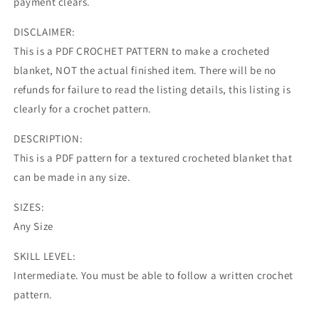
payment clears.
DISCLAIMER:
This is a PDF CROCHET PATTERN to make a crocheted
blanket, NOT the actual finished item. There will be no
refunds for failure to read the listing details, this listing is
clearly for a crochet pattern.
DESCRIPTION:
This is a PDF pattern for a textured crocheted blanket that
can be made in any size.
SIZES:
Any Size
SKILL LEVEL:
Intermediate. You must be able to follow a written crochet
pattern.