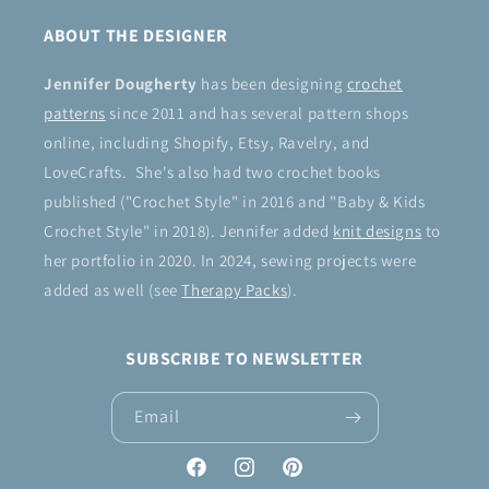
ABOUT THE DESIGNER
Jennifer Dougherty
has been designing
crochet
patterns
since 2011 and has several pattern shops
online, including Shopify, Etsy, Ravelry, and
LoveCrafts. She's also had two crochet books
published ("Crochet Style" in 2016 and "Baby & Kids
Crochet Style" in 2018). Jennifer added
knit designs
to
her portfolio in 2020. In 2024, sewing projects were
added as well (see
Therapy Packs
).
SUBSCRIBE TO NEWSLETTER
Email
Facebook
Instagram
Pinterest