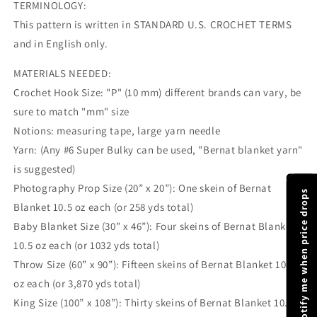
TERMINOLOGY:
This pattern is written in STANDARD U.S. CROCHET TERMS
and in English only.
MATERIALS NEEDED:
Crochet Hook Size: "P" (10 mm) different brands can vary, be
sure to match "mm" size
Notions: measuring tape, large yarn needle
Yarn: (Any #6 Super Bulky can be used, "Bernat blanket yarn"
is suggested)
Photography Prop Size (20” x 20”): One skein of Bernat
Notify me when price drops
Blanket 10.5 oz each (or 258 yds total)
Baby Blanket Size (30” x 46”): Four skeins of Bernat Blanket
10.5 oz each (or 1032 yds total)
Throw Size (60” x 90”): Fifteen skeins of Bernat Blanket 10.5
oz each (or 3,870 yds total)
King Size (100” x 108”): Thirty skeins of Bernat Blanket 10.5