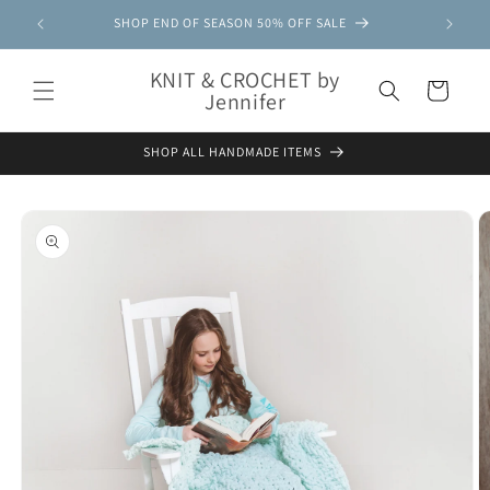
Skip to
SHOP END OF SEASON 50% OFF SALE
content
KNIT & CROCHET by
Cart
Jennifer
SHOP ALL HANDMADE ITEMS
Skip to
product
information