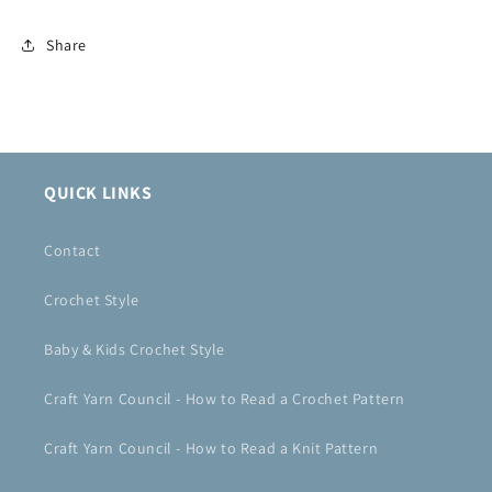
Share
QUICK LINKS
Contact
Crochet Style
Baby & Kids Crochet Style
Craft Yarn Council - How to Read a Crochet Pattern
Craft Yarn Council - How to Read a Knit Pattern