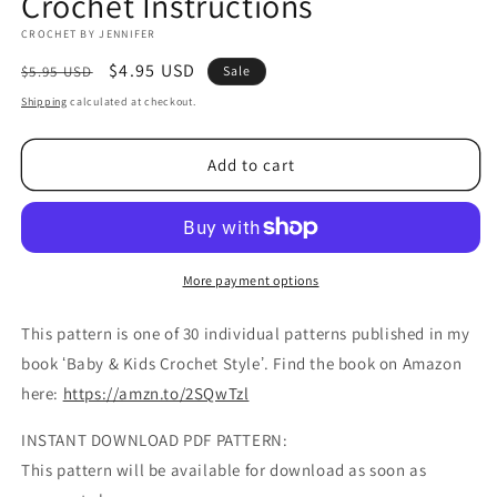
Crochet Instructions
CROCHET BY JENNIFER
Regular
Sale
$4.95 USD
$5.95 USD
Sale
price
price
Shipping
calculated at checkout.
Add to cart
More payment options
This pattern is one of 30 individual patterns published in my
book ʻBaby & Kids Crochet Styleʼ. Find the book on Amazon
here:
https://amzn.to/2SQwTzl
INSTANT DOWNLOAD PDF PATTERN:
This pattern will be available for download as soon as