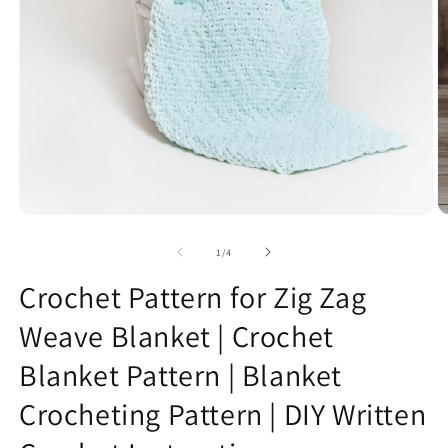
Open
O
media
m
1
2
of
1
/
4
in
in
modal
m
Crochet Pattern for Zig Zag
Weave Blanket | Crochet
Blanket Pattern | Blanket
Crocheting Pattern | DIY Written