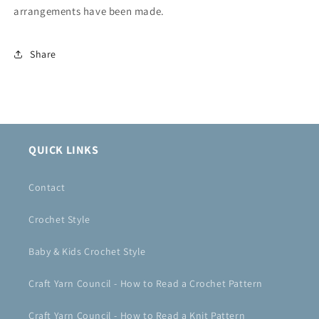
arrangements have been made.
Share
QUICK LINKS
Contact
Crochet Style
Baby & Kids Crochet Style
Craft Yarn Council - How to Read a Crochet Pattern
Craft Yarn Council - How to Read a Knit Pattern