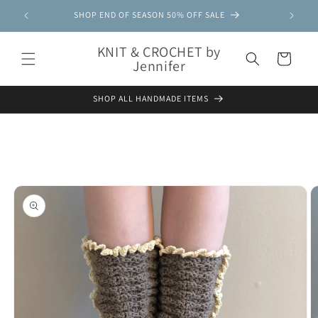
Skip to
SHOP END OF SEASON 50% OFF SALE
content
KNIT & CROCHET by
Cart
Jennifer
SHOP ALL HANDMADE ITEMS
Skip to
product
information