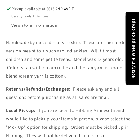
Blend
Blend
Pickup available at
3615 2ND AVE E
Leg
Leg
Usually ready in 24 hours
Warmer
Warmer
Notify me when price drops
|
|
View store information
One
One
Size
Size
Handmade by me and ready to ship. These are the shorter
Fits
Fits
version meant to slouch around ankles. Will fit most
Most
Most
Children
Children
children and some petite teens. Model was 13 years old.
|
|
Color is tan with cream ruffle and the tan yarn is a wool
Ready
Ready
blend (cream yarn is cotton).
To
To
Ship
Ship
Returns/Refunds/Exchanges:
Please ask any and all
questions before purchasing as all sales are final.
Local Pickup:
If you are local to Hibbing Minnesota and
would like to pick up your items in person, please select the
"Pick Up" option for shipping. Orders must be picked up in
Hibbing. They will not be delivered unless prior