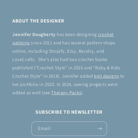
ABOUT THE DESIGNER
Jennifer Dougherty
has been designing
crochet
patterns
since 2011 and has several pattern shops
online, including Shopify, Etsy, Ravelry, and
LoveCrafts. She's also had two crochet books
published ("Crochet Style" in 2016 and "Baby & Kids
Crochet Style" in 2018). Jennifer added
knit designs
to
her portfolio in 2020. In 2024, sewing projects were
added as well (see
Therapy Packs
).
SUBSCRIBE TO NEWSLETTER
Email