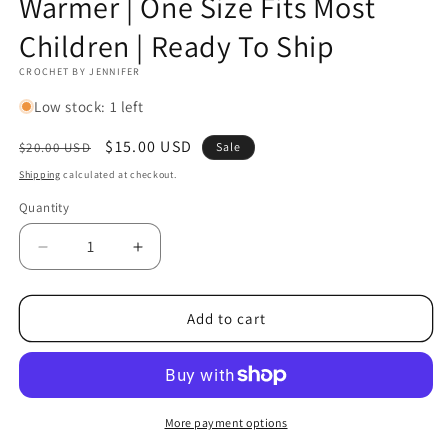
Warmer | One Size Fits Most
Children | Ready To Ship
CROCHET BY JENNIFER
Low stock: 1 left
Regular
Sale
$15.00 USD
$20.00 USD
Sale
price
price
Shipping
calculated at checkout.
Quantity
Decrease
Increase
quantity
quantity
for
for
Lacy
Lacy
Add to cart
Ruffle
Ruffle
Leg
Leg
Warmer
Warmer
|
|
Handmade
Handmade
More payment options
Wool
Wool