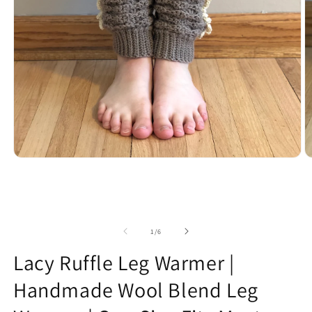
Open
O
media
m
1
2
in
in
modal
m
of
1
/
6
Lacy Ruffle Leg Warmer |
Handmade Wool Blend Leg