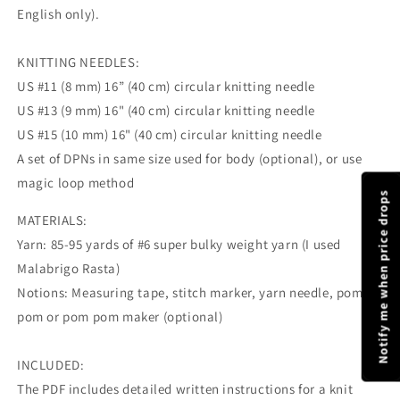
English only).
KNITTING NEEDLES:
US #11 (8 mm) 16” (40 cm) circular knitting needle
US #13 (9 mm) 16" (40 cm) circular knitting needle
US #15 (10 mm) 16" (40 cm) circular knitting needle
A set of DPNs in same size used for body (optional), or use
magic loop method
Notify me when price drops
MATERIALS:
Yarn: 85-95 yards of #6 super bulky weight yarn (I used
Malabrigo Rasta)
Notions: Measuring tape, stitch marker, yarn needle, pom
pom or pom pom maker (optional)
INCLUDED:
The PDF includes detailed written instructions for a knit