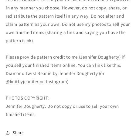
in any manner you choose. However, do not copy, share, or
redistribute the pattern itself in any way. Do not alter and
claim pattern as your own. Do not use my photos to sell your
own finished items (sharing a link and saying you have the
pattern is ok).
Please provide pattern credit to me (Jennifer Dougherty) if
you sell your finished items online. You can link like this:
Diamond Twist Beanie by Jennifer Dougherty (or
@knitbyjennifer on Instagram)
PHOTOS COPYRIGHT:
Jennifer Dougherty. Do not copy or use to sell your own
finished items.
Share