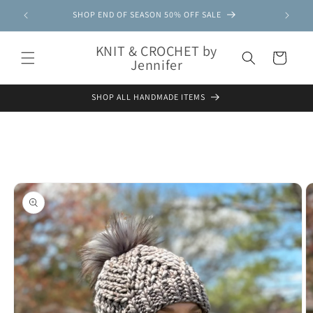
Skip to
SHOP END OF SEASON 50% OFF SALE
content
KNIT & CROCHET by
Cart
Jennifer
SHOP ALL HANDMADE ITEMS
Skip to
product
information