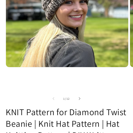
Open
O
media
m
1
2
in
in
modal
m
of
1
/
12
KNIT Pattern for Diamond Twist
Beanie | Knit Hat Pattern | Hat