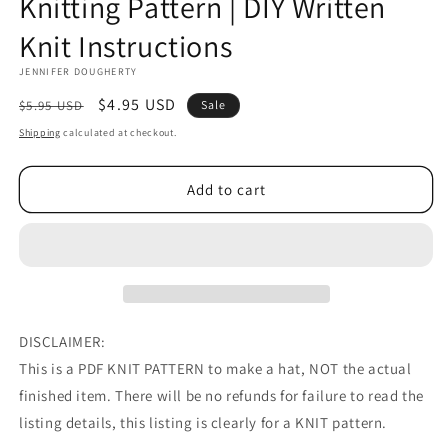
Knitting Pattern | DIY Written
Knit Instructions
JENNIFER DOUGHERTY
Regular
Sale
$4.95 USD
$5.95 USD
Sale
price
price
Shipping
calculated at checkout.
Add to cart
DISCLAIMER:
This is a PDF KNIT PATTERN to make a hat, NOT the actual
finished item. There will be no refunds for failure to read the
listing details, this listing is clearly for a KNIT pattern.