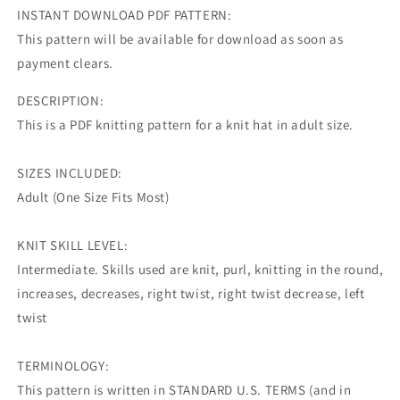
INSTANT DOWNLOAD PDF PATTERN:
This pattern will be available for download as soon as
payment clears.
DESCRIPTION:
This is a PDF knitting pattern for a knit hat in adult size.
SIZES INCLUDED:
Adult (One Size Fits Most)
KNIT SKILL LEVEL:
Intermediate. Skills used are knit, purl, knitting in the round,
increases, decreases, right twist, right twist decrease, left
twist
TERMINOLOGY:
This pattern is written in STANDARD U.S. TERMS (and in