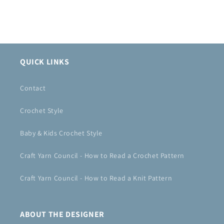
QUICK LINKS
Contact
Crochet Style
Baby & Kids Crochet Style
Craft Yarn Council - How to Read a Crochet Pattern
Craft Yarn Council - How to Read a Knit Pattern
ABOUT THE DESIGNER