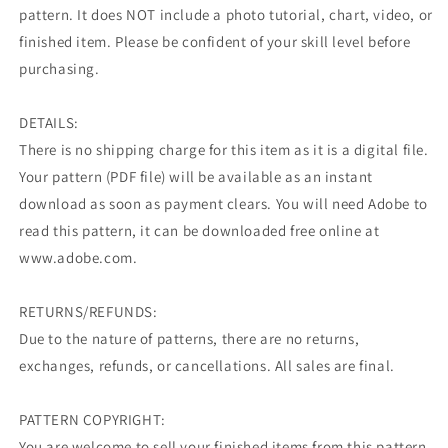
pattern. It does NOT include a photo tutorial, chart, video, or
finished item. Please be confident of your skill level before
purchasing.
DETAILS:
There is no shipping charge for this item as it is a digital file.
Your pattern (PDF file) will be available as an instant
download as soon as payment clears. You will need Adobe to
read this pattern, it can be downloaded free online at
www.adobe.com.
RETURNS/REFUNDS:
Due to the nature of patterns, there are no returns,
exchanges, refunds, or cancellations. All sales are final.
PATTERN COPYRIGHT:
You are welcome to sell your finished items from this pattern