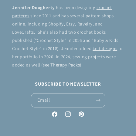
Jennifer Dougherty
has been designing
crochet
patterns
since 2011 and has several pattern shops
online, including Shopify, Etsy, Ravelry, and
LoveCrafts. She's also had two crochet books
published ("Crochet Style" in 2016 and "Baby & Kids
Crochet Style" in 2018). Jennifer added
knit designs
to
her portfolio in 2020. In 2024, sewing projects were
added as well (see
Therapy Packs
).
SUBSCRIBE TO NEWSLETTER
Email
Facebook
Instagram
Pinterest