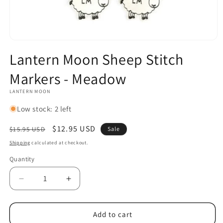
Open
media
Lantern Moon Sheep Stitch
1
in
Markers - Meadow
modal
LANTERN MOON
Low stock: 2 left
Regular
Sale
$12.95 USD
$15.95 USD
Sale
price
price
Shipping
calculated at checkout.
Quantity
Decrease
Increase
quantity
quantity
for
for
Lantern
Lantern
Add to cart