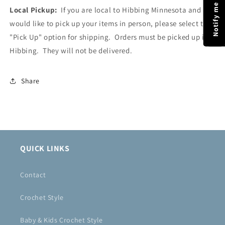
Local Pickup:
If you are local to Hibbing Minnesota and
would like to pick up your items in person, please select the
"Pick Up" option for shipping. Orders must be picked up in
Hibbing. They will not be delivered.
Share
QUICK LINKS
Contact
Crochet Style
Baby & Kids Crochet Style