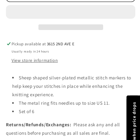
Moon
Moon
Sheep
Sheep
Stitch
Stitch
Markers
Markers
-
-
Meadow
Meadow
Pickup available at
3615 2ND AVE E
Usually ready in 24 hours
View store information
Sheep shaped silver-plated metallic stitch markers to
help keep your stitches in place while enhancing the
knitting experience.
The metal ring fits needles up to size US 11.
Notify me when price drops
Set of 6
Returns/Refunds/Exchanges:
Please ask any and all
questions before purchasing as all sales are final.