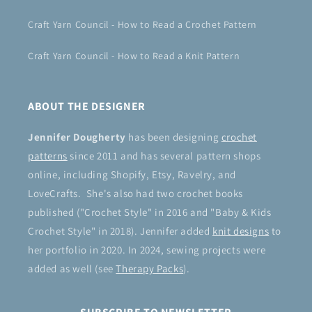
Craft Yarn Council - How to Read a Crochet Pattern
Craft Yarn Council - How to Read a Knit Pattern
ABOUT THE DESIGNER
Jennifer Dougherty
has been designing
crochet
patterns
since 2011 and has several pattern shops
online, including Shopify, Etsy, Ravelry, and
LoveCrafts. She's also had two crochet books
published ("Crochet Style" in 2016 and "Baby & Kids
Crochet Style" in 2018). Jennifer added
knit designs
to
her portfolio in 2020. In 2024, sewing projects were
added as well (see
Therapy Packs
).