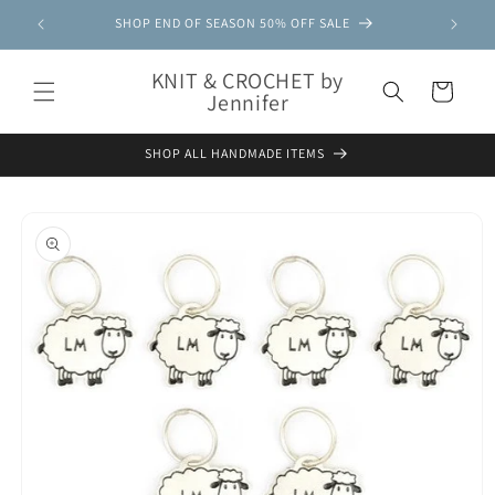
Skip to
SHOP END OF SEASON 50% OFF SALE
content
KNIT & CROCHET by
Cart
Jennifer
SHOP ALL HANDMADE ITEMS
Skip to
product
information