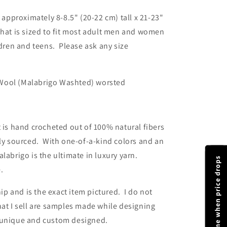
 approximately 8-8.5" (20-22 cm) tall x 21-23"
hat is sized to fit most adult men and women
ldren and teens. Please ask any size
ool (Malabrigo Washted) worsted
 is hand crocheted out of 100% natural fibers
lly sourced. With one-of-a-kind colors and an
labrigo is the ultimate in luxury yarn.
Notify me when price drops
e.
ip and is the exact item pictured. I do not
at I sell are samples made while designing
 unique and custom designed.