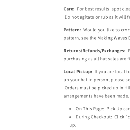
Care:
For best results, spot cle
Do not agitate or rub as it will 
Pattern:
Would you like to croc
pattern, see the
Making Waves 
Returns/Refunds/Exchanges:
P
purchasing as all hat sales are f
Local Pickup:
If you are local 
up your hat in person, please se
Orders must be picked up in Hib
arrangements have been made.
On
T
his Page:
Pick Up ca
D
uring
C
heckout:
C
lick "
up.