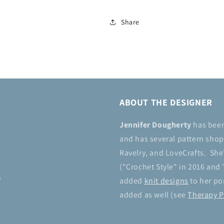
Share
ABOUT THE DESIGNER
Jennifer Dougherty
has bee
and has several pattern shops
Ravelry, and LoveCrafts. She
("Crochet Style" in 2016 and 
n
added
knit designs
to her por
added as well (see
Therapy P