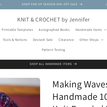
SHOP END OF SEASON 50% OFF SALE
KNIT & CROCHET by Jennifer
Printable Templates
Autographed Books
Handmade Items
Tools & Notions
Destash Sale
Clearance
Other Shops
Pattern Testing
SHOP ALL HANDMADE ITEMS
Making Waves
Handmade 10