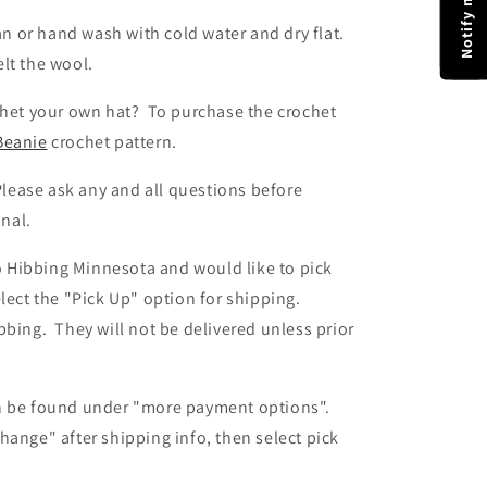
an or hand wash with cold water and dry flat.
felt the wool.
het your own hat? To purchase the crochet
Beanie
crochet pattern.
lease ask any and all questions before
inal.
to Hibbing Minnesota and would like to pick
lect the "Pick Up" option for shipping.
bing. They will not be delivered unless prior
n be found
under "more payment options".
change" after shipping info,
then
select pick