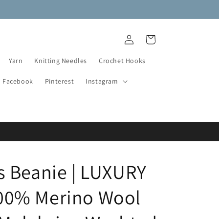
NEW DESTASH YARN ADDED!
Log
Cart
in
Yarn
Knitting Needles
Crochet Hooks
Facebook
Pinterest
Instagram
 Beanie | LUXURY
0% Merino Wool