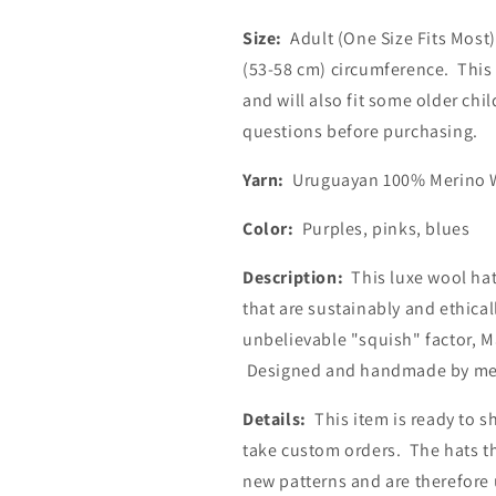
Size:
Adult (One Size Fits Most)
(53-58 cm) circumference. This 
and will also fit some older chi
questions before purchasing.
Yarn:
Uruguayan 100% Merino W
Color:
Purples, pinks, blues
Description:
This luxe wool hat
that are sustainably and ethica
unbelievable "squish" factor, Ma
Designed and handmade by m
Details:
This item is ready to sh
take custom orders. The hats th
new patterns and are therefore