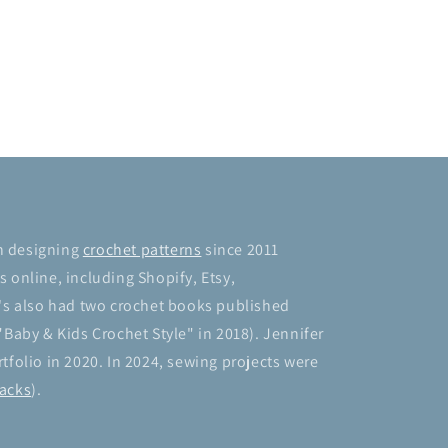
n designing
crochet patterns
since 2011
 online, including Shopify, Etsy,
's also had two crochet books published
"Baby & Kids Crochet Style" in 2018). Jennifer
tfolio in 2020. In 2024, sewing projects were
acks
).