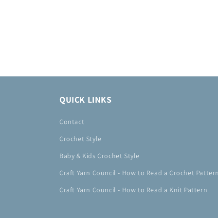
QUICK LINKS
Contact
Crochet Style
Baby & Kids Crochet Style
Craft Yarn Council - How to Read a Crochet Patter
Craft Yarn Council - How to Read a Knit Pattern