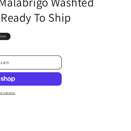
| Malabrigo Washted
| Ready To Ship
Sale
 cart
t options