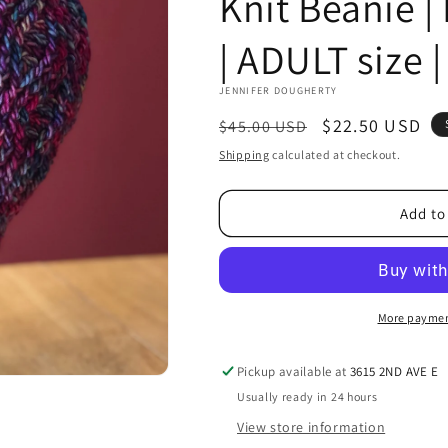
Knit Beanie 
| ADULT size 
JENNIFER DOUGHERTY
Regular
Sale
$22.50 USD
$45.00 USD
price
price
Shipping
calculated at checkout.
Add to
More paymen
Pickup available at
3615 2ND AVE E
Usually ready in 24 hours
View store information