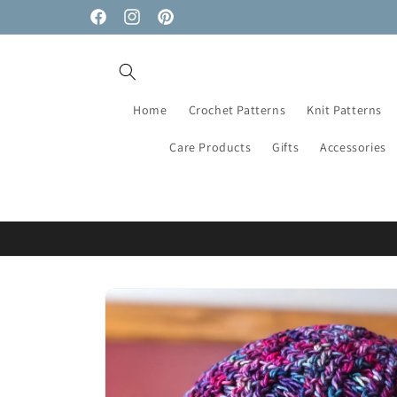
Skip to
Facebook
Instagram
Pinterest
content
Home
Crochet Patterns
Knit Patterns
Care Products
Gifts
Accessories
Skip to
product
information