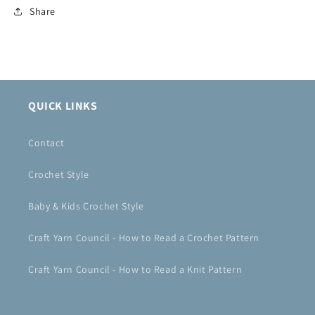
Share
QUICK LINKS
Contact
Crochet Style
Baby & Kids Crochet Style
Craft Yarn Council - How to Read a Crochet Pattern
Craft Yarn Council - How to Read a Knit Pattern