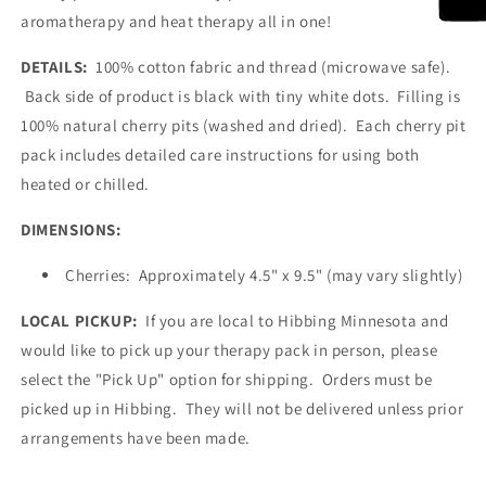
aromatherapy and heat therapy all in one!
DETAILS:
100% cotton fabric and thread (microwave safe).
Back side of product is black with tiny white dots. Filling is
100% natural cherry pits (washed and dried). Each cherry pit
pack includes detailed care instructions for using both
heated or chilled.
DIMENSIONS:
Cherries: Approximately 4.5" x 9.5" (may vary slightly)
LOCAL PICKUP:
If you are local to Hibbing Minnesota and
would like to pick up your therapy pack in person, please
select the "Pick Up" option for shipping. Orders must be
picked up in Hibbing. They will not be delivered unless prior
arrangements have been made.