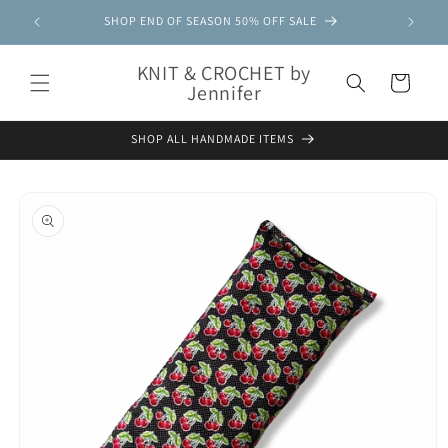
Skip to
SHOP END OF SEASON 50% OFF SALE
content
KNIT & CROCHET by
Cart
Jennifer
SHOP ALL HANDMADE ITEMS
Skip to
product
information