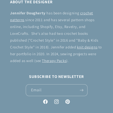
ABOUT THE DESIGNER
Jennifer Dougherty
has been designing
crochet
patterns
since 2011 and has several pattern shops
online, including Shopify, Etsy, Ravelry, and
LoveCrafts. She's also had two crochet books
published ("Crochet Style" in 2016 and "Baby & Kids
Crochet Style" in 2018). Jennifer added
knit designs
to
her portfolio in 2020. In 2024, sewing projects were
added as well (see
Therapy Packs
).
SUBSCRIBE TO NEWSLETTER
Email
Facebook
Instagram
Pinterest