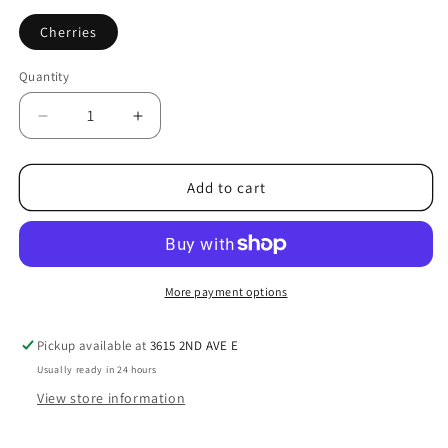
Cherries
Quantity
Decrease
Increase
quantity
quantity
for
for
Small
Small
Add to cart
Pack
Pack
|
|
Cherry
Cherry
Pit
Pit
Filling
Filling
More payment options
|
|
Handmade
Handmade
Pickup available at
3615 2ND AVE E
Therapy
Therapy
Usually ready in 24 hours
Pack
Pack
|
|
View store information
Use
Use
Hot
Hot