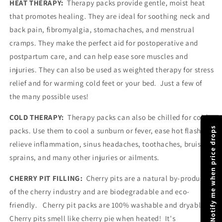
HEAT THERAPY:
Therapy packs provide gentle, moist heat
or
or
that promotes healing. They are ideal for soothing neck and
Cold
Cold
|
|
back pain, fibromyalgia, stomachaches, and menstrual
Luxury
Luxury
cramps. They make the perfect aid for postoperative and
Gift
Gift
postpartum care, and can help ease sore muscles and
injuries. They can also be used as weighted therapy for stress
relief and for warming cold feet or your bed.
Just a few of
the many possible uses!
COLD THERAPY:
Therapy packs can also be chilled for cold
Notify me when price drops
packs. Use them to cool a sunburn or fever, ease hot flashes,
relieve inflammation, sinus headaches, toothaches, bruises,
sprains, and many other injuries or ailments.
CHERRY PIT FILLING:
Cherry pits are a natural by-product
of the cherry industry and are biodegradable and eco-
friendly.
Cherry pit packs are 100% washable and dryable.
Cherry pits smell like cherry pie when heated! It's