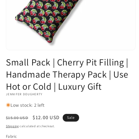
Open
media
Small Pack | Cherry Pit Filling |
1
in
Handmade Therapy Pack | Use
modal
Hot or Cold | Luxury Gift
JENNIFER DOUGHERTY
Low stock: 2 left
Regular
Sale
$12.00 USD
$15.00 USD
Sale
price
price
Shipping
calculated at checkout.
Fabric