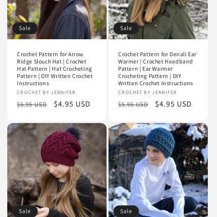
Sale
Sale
Crochet Pattern for Arrow
Crochet Pattern for Denali Ear
Ridge Slouch Hat | Crochet
Warmer | Crochet Headband
Hat Pattern | Hat Crocheting
Pattern | Ear Warmer
Pattern | DIY Written Crochet
Crocheting Pattern | DIY
Instructions
Written Crochet Instructions
Vendor:
CROCHET BY JENNIFER
Vendor:
CROCHET BY JENNIFER
Regular
Sale
$4.95 USD
Regular
Sale
$4.95 USD
$5.95 USD
$5.95 USD
price
price
price
price
Sale
Sale