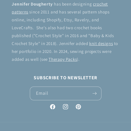
Jennifer Dougherty
has been designing
crochet
patterns
since 2011 and has several pattern shops
online, including Shopify, Etsy, Ravelry, and
LoveCrafts. She's also had two crochet books
published ("Crochet Style" in 2016 and "Baby & Kids
Crochet Style" in 2018). Jennifer added
knit designs
to
her portfolio in 2020. In 2024, sewing projects were
added as well (see
Therapy Packs
).
SUBSCRIBE TO NEWSLETTER
Email
Facebook
Instagram
Pinterest