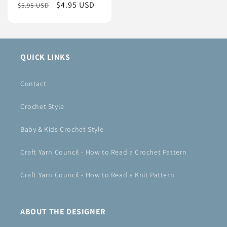
Regular
Sale
$4.95 USD
$5.95 USD
price
price
QUICK LINKS
Contact
Crochet Style
Baby & Kids Crochet Style
Craft Yarn Council - How to Read a Crochet Pattern
Craft Yarn Council - How to Read a Knit Pattern
ABOUT THE DESIGNER