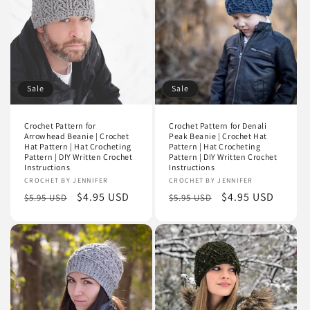
i
o
n
Sale
Sale
:
Crochet Pattern for
Crochet Pattern for Denali
Arrowhead Beanie | Crochet
Peak Beanie | Crochet Hat
Hat Pattern | Hat Crocheting
Pattern | Hat Crocheting
Pattern | DIY Written Crochet
Pattern | DIY Written Crochet
Instructions
Instructions
Vendor:
CROCHET BY JENNIFER
Vendor:
CROCHET BY JENNIFER
Regular
Sale
$4.95 USD
Regular
Sale
$4.95 USD
$5.95 USD
$5.95 USD
price
price
price
price