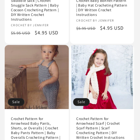
Swaddle Sack | Crochet
Crochet Baby Bonnet Pattern
Snuggle Sack Pattern | Baby
| Baby Hat Crocheting Pattern
Cocoon Crocheting Pattern |
| DIY Written Crochet
DIY Written Crochet
Instructions
Instructions
Vendor:
CROCHET BY JENNIFER
Vendor:
CROCHET BY JENNIFER
Regular
Sale
$4.95 USD
$5.95 USD
Regular
Sale
$4.95 USD
$5.95 USD
price
price
price
price
Sale
Sale
Crochet Pattern for
Crochet Pattern for
Arrowhead Baby Pants,
Arrowhead Scarf | Crochet
Shorts, or Overalls | Crochet
Scarf Pattern | Scarf
Baby Pants Pattern | Baby
Crocheting Pattern | DIY
Overalls Crocheting Pattern |
Written Crochet Instructions