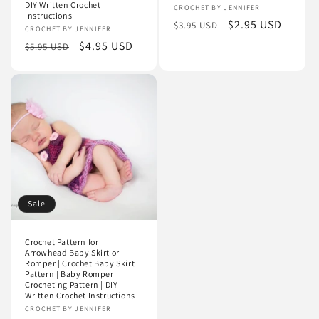
DIY Written Crochet
Vendor:
CROCHET BY JENNIFER
Instructions
Regular
Sale
$2.95 USD
$3.95 USD
Vendor:
CROCHET BY JENNIFER
price
price
Regular
Sale
$4.95 USD
$5.95 USD
price
price
Sale
Crochet Pattern for
Arrowhead Baby Skirt or
Romper | Crochet Baby Skirt
Pattern | Baby Romper
Crocheting Pattern | DIY
Written Crochet Instructions
Vendor:
CROCHET BY JENNIFER