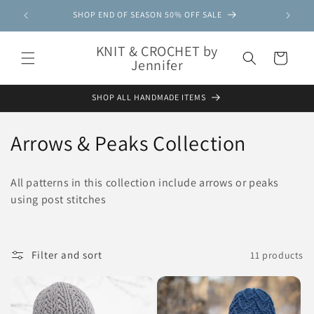
Skip to
SHOP END OF SEASON 50% OFF SALE
content
KNIT & CROCHET by
Cart
Jennifer
SHOP ALL HANDMADE ITEMS
C
Arrows & Peaks Collection
o
All patterns in this collection include arrows or peaks
l
using post stitches
l
e
Filter and sort
11 products
c
t