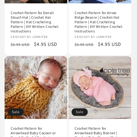
Crochet Pattern for Denali
Crochet Pattern for Arrow
Slouch Hat | Crochet Hat
Ridge Beanie | Crochet Hat
Pattern | Hat Crocheting
Pattern | Hat Crocheting
Pattern | DIY Written Crochet
Pattern | DIY Written Crochet
Instructions
Instructions
Vendor:
CROCHET BY JENNIFER
Vendor:
CROCHET BY JENNIFER
Regular
Sale
$4.95 USD
Regular
Sale
$4.95 USD
$5.95 USD
$5.95 USD
price
price
price
price
Sale
Sale
Crochet Pattern for
Crochet Pattern for
Arrowhead Baby Cocoon or
Arrowhead Baby Bonnet |