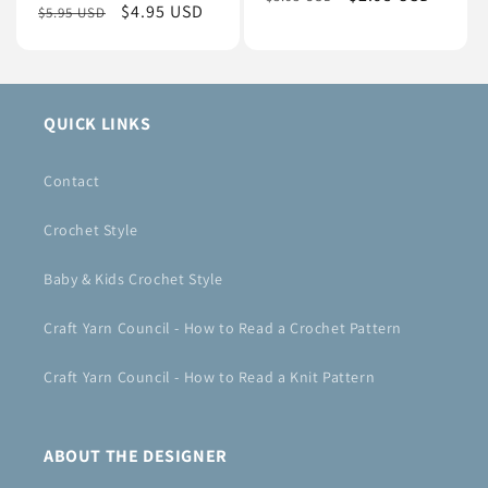
Regular
Sale
$4.95 USD
$5.95 USD
price
price
price
price
QUICK LINKS
Contact
Crochet Style
Baby & Kids Crochet Style
Craft Yarn Council - How to Read a Crochet Pattern
Craft Yarn Council - How to Read a Knit Pattern
ABOUT THE DESIGNER