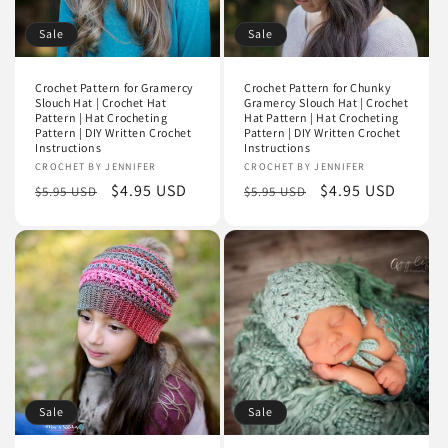
Sale
Sale
Crochet Pattern for Gramercy
Crochet Pattern for Chunky
Slouch Hat | Crochet Hat
Gramercy Slouch Hat | Crochet
Pattern | Hat Crocheting
Hat Pattern | Hat Crocheting
Pattern | DIY Written Crochet
Pattern | DIY Written Crochet
Instructions
Instructions
Vendor:
CROCHET BY JENNIFER
Vendor:
CROCHET BY JENNIFER
Regular
Sale
$4.95 USD
Regular
Sale
$4.95 USD
$5.95 USD
$5.95 USD
price
price
price
price
Sale
Sale