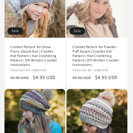
i
o
n
Sale
Sale
:
Crochet Pattern for Snow
Crochet Pattern for Powder
Flurry Slouch Hat | Crochet
Puff Slouch | Crochet Hat
Hat Pattern | Hat Crocheting
Pattern | Hat Crocheting
Pattern | DIY Written Crochet
Pattern | DIY Written Crochet
Instructions
Instructions
Vendor:
CROCHET BY JENNIFER
Vendor:
CROCHET BY JENNIFER
Regular
Sale
$4.95 USD
Regular
Sale
$4.95 USD
$5.95 USD
$5.95 USD
price
price
price
price