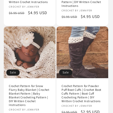
Written Crochet Instructions
Pattern | DIY Written Crochet
Instructions
Vendor:
CROCHET BY JENNIFER
Vendor:
CROCHET BY JENNIFER
Regular
Sale
$4.95 USD
$5.95 USD
Regular
Sale
$4.95 USD
$5.95 USD
price
price
price
price
Sale
Sale
Crochet Pattern for Snow
Crochet Pattern for Powder
Flurry Baby Blanket | Crochet
Puff Boot Cuffs | Crochet Boot
Blanket Pattern | Baby
Cuffs Pattern | Boot Cuff
Blanket Crocheting Pattern |
Crocheting Pattern | DIY
DIY Written Crochet
Written Crochet Instructions
Instructions
Vendor:
CROCHET BY JENNIFER
Vendor:
CROCHET BY JENNIFER
Regular
Sale
$2.95 USD
$3.95 USD