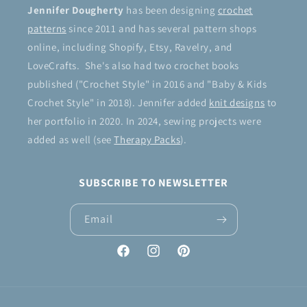
Jennifer Dougherty
has been designing
crochet
patterns
since 2011 and has several pattern shops
online, including Shopify, Etsy, Ravelry, and
LoveCrafts. She's also had two crochet books
published ("Crochet Style" in 2016 and "Baby & Kids
Crochet Style" in 2018). Jennifer added
knit designs
to
her portfolio in 2020. In 2024, sewing projects were
added as well (see
Therapy Packs
).
SUBSCRIBE TO NEWSLETTER
Email
Facebook
Instagram
Pinterest