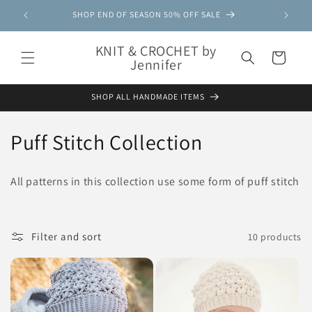
Skip to
SHOP END OF SEASON 50% OFF SALE
content
KNIT & CROCHET by
Cart
Jennifer
SHOP ALL HANDMADE ITEMS
C
Puff Stitch Collection
o
All patterns in this collection use some form of puff stitch
l
l
Filter and sort
10 products
e
c
t