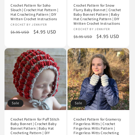
Crochet Pattern for Soho
Crochet Pattern for Snow
Slouch | Crochet Hat Pattern |
Flurry Baby Bonnet | Crochet
Hat Crocheting Pattern | DIY
Baby Bonnet Pattern | Baby
Written Crochet Instructions
Hat Crocheting Pattern | DIY
Written Crochet Instructions
Vendor:
CROCHET BY JENNIFER
Vendor:
CROCHET BY JENNIFER
Regular
Sale
$4.95 USD
$5.95 USD
Regular
Sale
$4.95 USD
$5.95 USD
price
price
price
price
Sale
Sale
Crochet Pattern for Puff Stitch
Crochet Pattern for Gramercy
Baby Bonnet | Crochet Baby
Fingerless Mitts | Crochet
Bonnet Pattern | Baby Hat
Fingerless Mitts Pattern |
Crocheting Pattern | DIY
Fingerless Mitts Crocheting